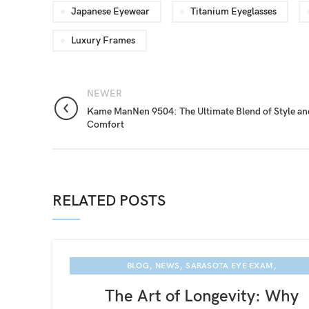
Japanese Eyewear
Titanium Eyeglasses
Luxury Frames
NEWER
Kame ManNen 9504: The Ultimate Blend of Style an
Comfort
RELATED POSTS
,
,
,
BLOG
NEWS
SARASOTA EYE EXAM
KAME MANNEN EYEWEAR
The Art of Longevity: Why