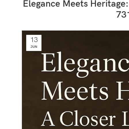
Elegance Meets Heritage
73
13
JUN