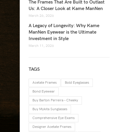
The Frames That Are Built to Outlast
Us: A Closer Look at Kame ManNen
March 26, 2026
A Legacy of Longevity: Why Kame
ManNen Eyewear is the Ultimate
Investment in Style
March 11, 2026
TAGS
Acetate Frames
Bold Eyeglasses
Bond Eyewear
Buy Barton Perreira – Cheeky
Buy Mykita Sunglasses
Comprehensive Eye Exams
Designer Acetate Frames