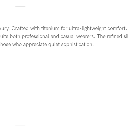
xury. Crafted with titanium for ultra-lightweight comfort,
uits both professional and casual wearers. The refined si
those who appreciate quiet sophistication.