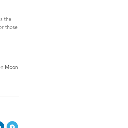
s the
or those
 on
Moon