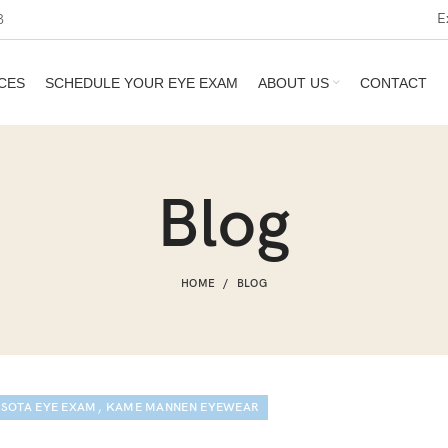
E
3
CES
SCHEDULE YOUR EYE EXAM
ABOUT US
CONTACT
Blog
HOME
BLOG
,
SOTA EYE EXAM
KAME MANNEN EYEWEAR