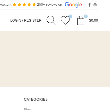
xcellent
250+ reviews on
0
0
LOGIN / REGISTER
$
0.00
CATEGORIES
Blog