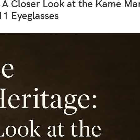
: A Closer Look at the Kame M
11 Eyeglasses