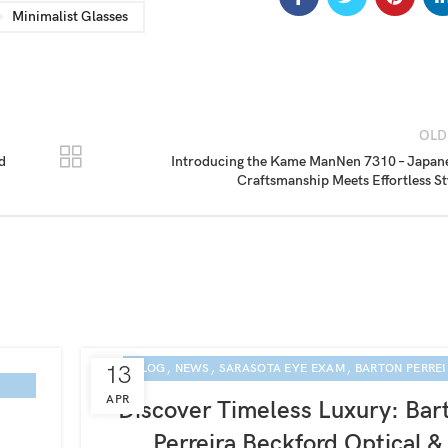
Minimalist Glasses
OLD
d
Introducing the Kame ManNen 7310 – Japan
Craftsmanship Meets Effortless St
,
,
,
13
BLOG
NEWS
SARASOTA EYE EXAM
BARTON PERRE
APR
Discover Timeless Luxury: Bar
Perreira Beckford Optical &