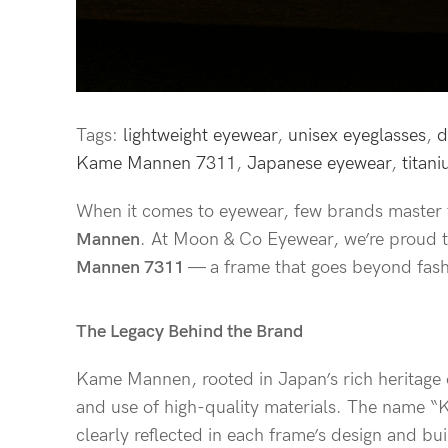
Tags:
lightweight eyewear
,
unisex eyeglasses
,
d
Kame Mannen 7311
,
Japanese eyewear
,
titan
When it comes to eyewear, few brands master t
Mannen
. At Moon & Co Eyewear, we’re proud t
Mannen 7311
— a frame that goes beyond fashio
The Legacy Behind the Brand
Kame Mannen, rooted in Japan’s rich heritage of
and use of high-quality materials. The name “Ka
clearly reflected in each frame’s design and bui