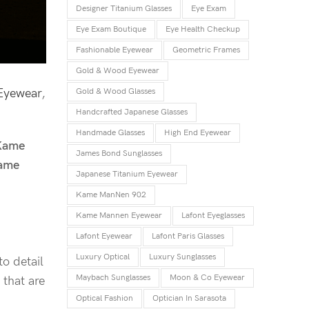
Designer Titanium Glasses
Eye Exam
Eye Exam Boutique
Eye Health Checkup
Fashionable Eyewear
Geometric Frames
Gold & Wood Eyewear
Eyewear
,
Gold & Wood Glasses
Handcrafted Japanese Glasses
Handmade Glasses
High End Eyewear
Kame
James Bond Sunglasses
ame
Japanese Titanium Eyewear
Kame ManNen 902
Kame Mannen Eyewear
Lafont Eyeglasses
Lafont Eyewear
Lafont Paris Glasses
Luxury Optical
Luxury Sunglasses
to detail
Maybach Sunglasses
Moon & Co Eyewear
 that are
Optical Fashion
Optician In Sarasota