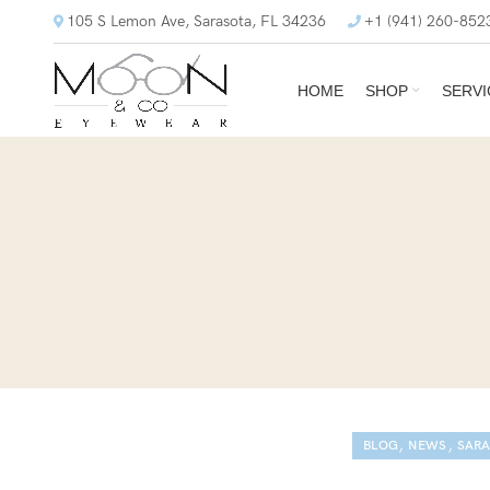
105 S Lemon Ave, Sarasota, FL 34236
+1 (941) 260-852
HOME
SHOP
SERVI
,
,
BLOG
NEWS
SARA