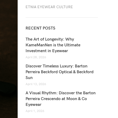
ETNIA EYEWEAR CULTURE
RECENT POSTS
The Art of Longevity: Why
KameManNen is the Ultimate
Investment in Eyewear
April 28, 2026
Discover Timeless Luxury: Barton
Perreira Beckford Optical & Beckford
Sun
April 13, 2026
A Visual Rhythm: Discover the Barton
Perreira Crescendo at Moon & Co
Eyewear
April 1, 2026