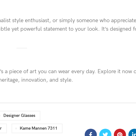
malist style enthusiast, or simply someone who appreciate
tle yet powerful statement to your look. It’s designed f
s a piece of art you can wear every day. Explore it now
ritage, innovation, and style.
Designer Glasses
r
Kame Mannen 7311