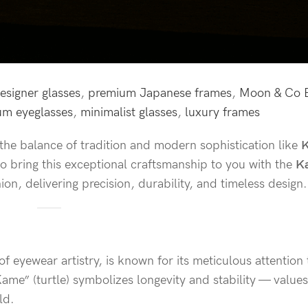
esigner glasses
,
premium Japanese frames
,
Moon & Co 
ium eyeglasses
,
minimalist glasses
,
luxury frames
he balance of tradition and modern sophistication like
o bring this exceptional craftsmanship to you with the
K
n, delivering precision, durability, and timeless design.
 eyewear artistry, is known for its meticulous attention 
me” (turtle) symbolizes longevity and stability — values
ld.