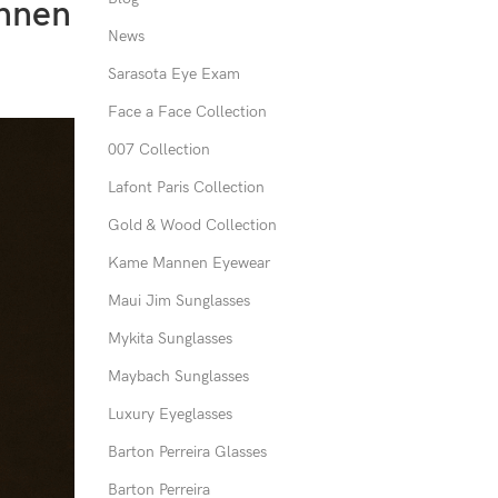
annen
News
Sarasota Eye Exam
Face a Face Collection
007 Collection
Lafont Paris Collection
Gold & Wood Collection
Kame Mannen Eyewear
Maui Jim Sunglasses
Mykita Sunglasses
Maybach Sunglasses
Luxury Eyeglasses
Barton Perreira Glasses
Barton Perreira