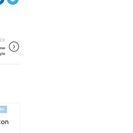
ER
ese
yle
IRA
01
APR
ton