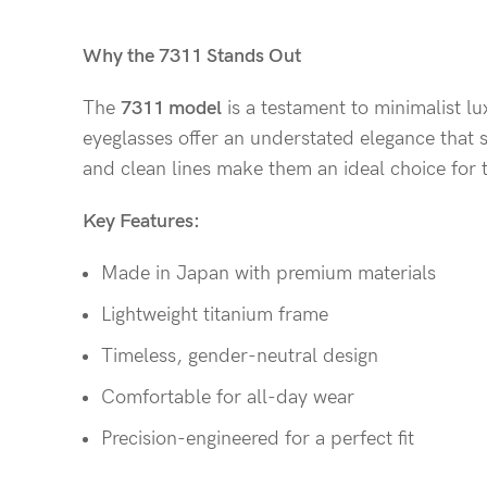
Why the 7311 Stands Out
The
7311 model
is a testament to minimalist lu
eyeglasses offer an understated elegance that s
and clean lines make them an ideal choice for 
Key Features:
Made in Japan with premium materials
Lightweight titanium frame
Timeless, gender-neutral design
Comfortable for all-day wear
Precision-engineered for a perfect fit