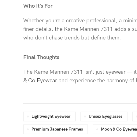
Who It’s For
Whether you’re a creative professional, a mini
finer details, the Kame Mannen 7311 adds a sub
who don’t chase trends but define them.
Final Thoughts
The Kame Mannen 7311 isn’t just eyewear — it’
& Co Eyewear
and experience the harmony of he
Lightweight Eyewear
Unisex Eyeglasses
Premium Japanese Frames
Moon & Co Eyewea