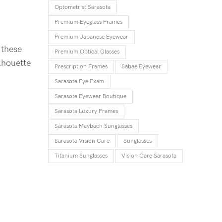
Optometrist Sarasota
Premium Eyeglass Frames
Premium Japanese Eyewear
 these
Premium Optical Glasses
lhouette
Prescription Frames
Sabae Eyewear
Sarasota Eye Exam
Sarasota Eyewear Boutique
Sarasota Luxury Frames
Sarasota Maybach Sunglasses
Sarasota Vision Care
Sunglasses
Titanium Sunglasses
Vision Care Sarasota