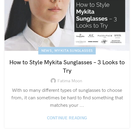
,
NEWS
MYKITA SUNGLASSES
How to Style Mykita Sunglasses – 3 Looks to
Try
Fatima Moon
With so many different types of sunglasses to choose
from, it can sometimes be hard to find something that
matches your ...
CONTINUE READING