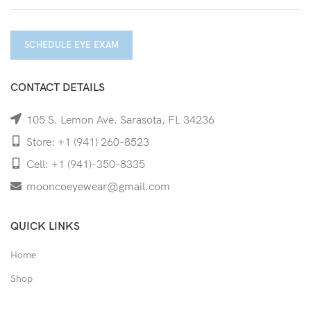
SCHEDULE EYE EXAM
CONTACT DETAILS
105 S. Lemon Ave. Sarasota, FL 34236
Store: +1 (941) 260-8523
Cell: +1 (941)-350-8335
mooncoeyewear@gmail.com
QUICK LINKS
Home
Shop
Services