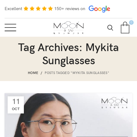
Excellent
150+ reviews on
0
Tag Archives: Mykita
Sunglasses
HOME
POSTS TAGGED "MYKITA SUNGLASSES"
11
OCT