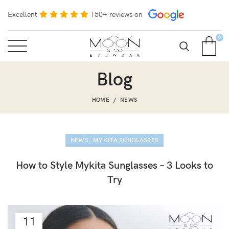
Excellent
150+ reviews on
0
Blog
HOME
NEWS
,
NEWS
MYKITA SUNGLASSES
How to Style Mykita Sunglasses – 3 Looks to
Try
11