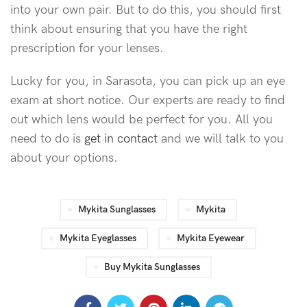
into your own pair. But to do this, you should first
think about ensuring that you have the right
prescription for your lenses.
Lucky for you, in Sarasota, you can pick up an eye
exam at short notice. Our experts are ready to find
out which lens would be perfect for you. All you
need to do is
get in contact
and we will talk to you
about your options.
Mykita Sunglasses
Mykita
Mykita Eyeglasses
Mykita Eyewear
Buy Mykita Sunglasses