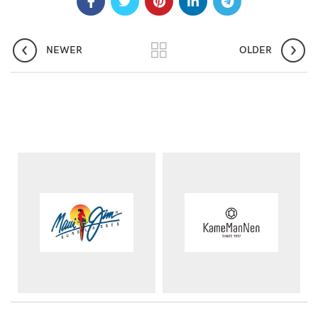
NEWER
OLDER