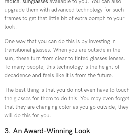
radical sunglasses
available to you. You can also
upgrade them with advanced technology for such
frames to get that little bit of extra oomph to your
look.
One way that you can do this is by investing in
transitional glasses. When you are outside in the
sun, these turn from clear to tinted glasses lenses.
To many people, this technology is the height of
decadence and feels like it is from the future.
The best thing is that you do not even have to touch
the glasses for them to do this. You may even forget
that they are changing color as you go outside, they
will do this for you.
3. An Award-Winning Look