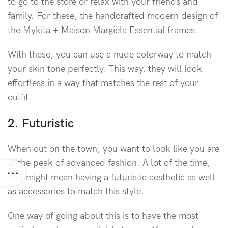
to go to the store or relax with your friends and
family. For these, the handcrafted modern design of
the Mykita + Maison Margiela Essential frames.
With these, you can use a nude colorway to match
your skin tone perfectly. This way, they will look
effortless in a way that matches the rest of your
outfit.
2. Futuristic
When out on the town, you want to look like you are
at the peak of advanced fashion. A lot of the time,
that might mean having a futuristic aesthetic as well
as accessories to match this style.
One way of going about this is to have the most