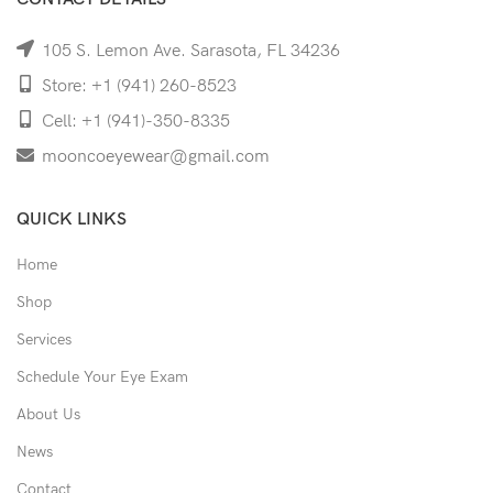
105 S. Lemon Ave. Sarasota, FL 34236
Store: +1 (941) 260-8523
Cell: +1 (941)-350-8335
mooncoeyewear@gmail.com
QUICK LINKS
Home
Shop
Services
Schedule Your Eye Exam
About Us
News
Contact