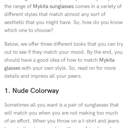
the range of
Mykita sunglasses
comes in a variety of
different styles that match almost any sort of
aesthetic that you might have. So, how do you know
which one to choose?
Below, we offer three different looks that you can try
out to see if they match your mood. By the end, you
should have a good idea of how to match
Mykita
glasses
with your own style. So, read on for more
details and impress all your peers.
1. Nude Colorway
Sometimes all you want is a pair of sunglasses that
will match you when you are not making too much
of an effort. When you throw on a t-shirt and jeans