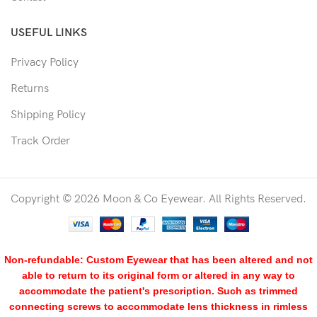
USEFUL LINKS
Privacy Policy
Returns
Shipping Policy
Track Order
Copyright © 2026 Moon & Co Eyewear. All Rights Reserved.
Non-refundable: Custom Eyewear that has been altered and not
able to return to its original form or altered in any way to
accommodate the patient's prescription. Such as trimmed
connecting screws to accommodate lens thickness in rimless