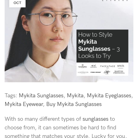
OCT
Tags:
Mykita Sunglasses
,
Mykita
,
Mykita Eyeglasses
,
Mykita Eyewear
,
Buy Mykita Sunglasses
With so many different types of
sunglasses
to
choose from, it can sometimes be hard to find
something that matches your style. Lucky for you,