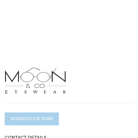
SCHEDULE EYE EXAM
CONTACT DETAILS