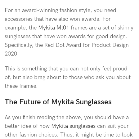
For an award-winning fashion style, you need
accessories that have also won awards. For
example, the
Mykita Ml01
frames are a set of skinny
sunglasses that have won awards for good design.
Specifically, the Red Dot Award for Product Design
2020.
This is something that you can not only feel proud
of, but also brag about to those who ask you about
these frames.
The Future of Mykita Sunglasses
As you finish reading the above, you should have a
better idea of how
Mykita sunglasses
can suit your
other fashion choices. Thus, it might be time to look