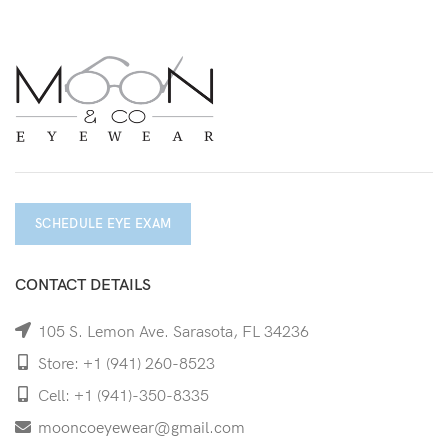
SCHEDULE EYE EXAM
CONTACT DETAILS
105 S. Lemon Ave. Sarasota, FL 34236
Store: +1 (941) 260-8523
Cell: +1 (941)-350-8335
mooncoeyewear@gmail.com