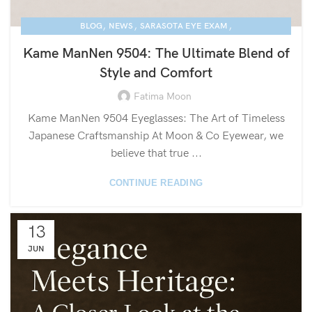
,
,
,
BLOG
NEWS
SARASOTA EYE EXAM
,
KAME MANNEN EYEWEAR
LUXURY EYEGLASSES
Kame ManNen 9504: The Ultimate Blend of
Style and Comfort
Fatima Moon
Kame ManNen 9504 Eyeglasses: The Art of Timeless
Japanese Craftsmanship At Moon & Co Eyewear, we
believe that true ...
CONTINUE READING
13
JUN