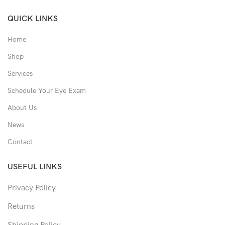
QUICK LINKS
Home
Shop
Services
Schedule Your Eye Exam
About Us
News
Contact
USEFUL LINKS
Privacy Policy
Returns