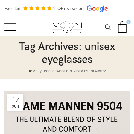
Excellent
150+ reviews on
0
Tag Archives: unisex
eyeglasses
HOME
POSTS TAGGED "UNISEX EYEGLASSES"
17
JUN