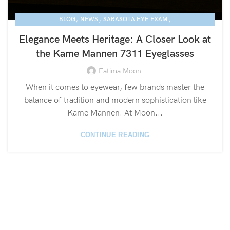
,
,
,
BLOG
NEWS
SARASOTA EYE EXAM
KAME MANNEN EYEWEAR
Elegance Meets Heritage: A Closer Look at
the Kame Mannen 7311 Eyeglasses
Fatima Moon
When it comes to eyewear, few brands master the
balance of tradition and modern sophistication like
Kame Mannen. At Moon...
CONTINUE READING