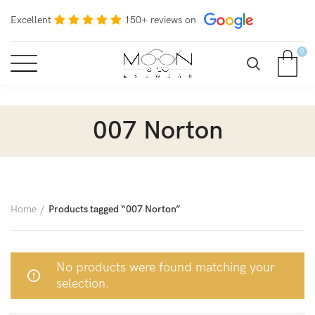
Excellent
150+ reviews on
0
007 Norton
Home
Products tagged “007 Norton”
No products were found matching your
selection.