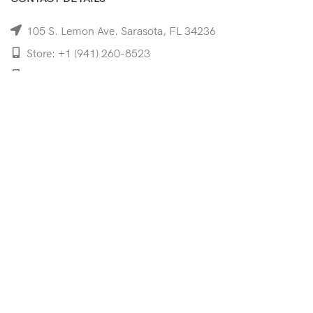
105 S. Lemon Ave. Sarasota, FL 34236
Store: +1 (941) 260-8523
Cell: +1 (941)-350-8335
mooncoeyewear@gmail.com
QUICK LINKS
Home
Shop
Services
Schedule Your Eye Exam
About Us
News
Contact