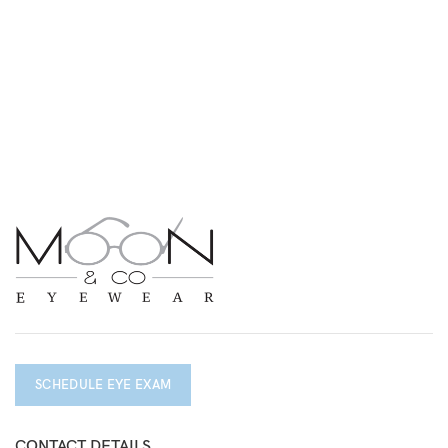
SCHEDULE EYE EXAM
CONTACT DETAILS