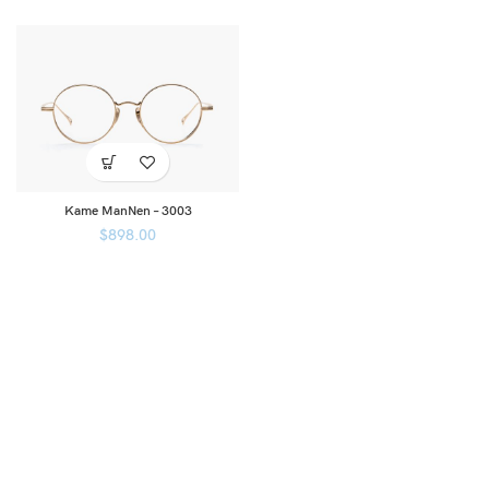
Kame ManNen – 3003
$
898.00