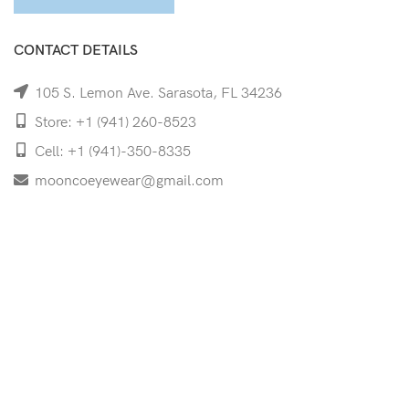
CONTACT DETAILS
105 S. Lemon Ave. Sarasota, FL 34236
Store: +1 (941) 260-8523
Cell: +1 (941)-350-8335
mooncoeyewear@gmail.com
QUICK LINKS
Home
Shop
Services
Schedule Your Eye Exam
About Us