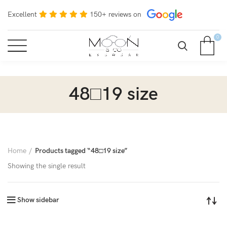
Excellent
150+ reviews on
0
48□19 size
Home
Products tagged “48□19 size”
Showing the single result
Show sidebar