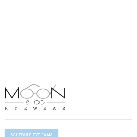
SCHEDULE EYE EXAM