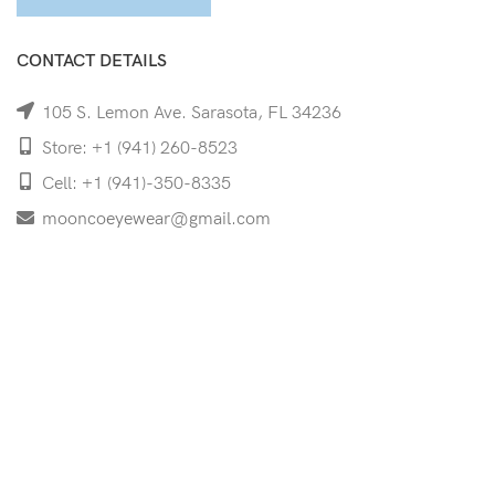
CONTACT DETAILS
105 S. Lemon Ave. Sarasota, FL 34236
Store: +1 (941) 260-8523
Cell: +1 (941)-350-8335
mooncoeyewear@gmail.com
QUICK LINKS
Home
Shop
Services
Schedule Your Eye Exam
About Us