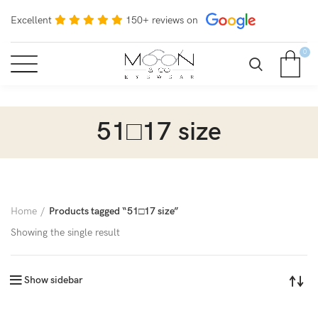
Excellent
150+ reviews on
0
51□17 size
Home
Products tagged “51□17 size”
Showing the single result
Show sidebar