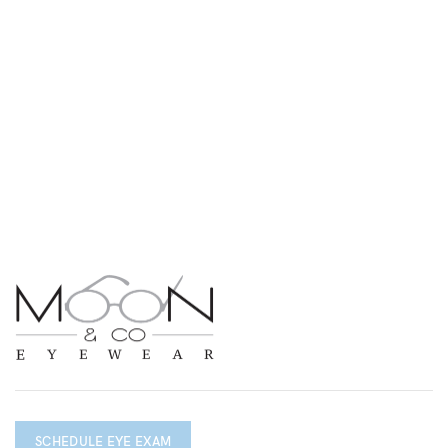
SCHEDULE EYE EXAM