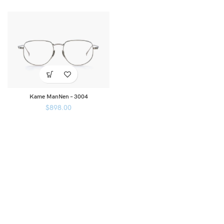
Kame ManNen – 3004
$
898.00