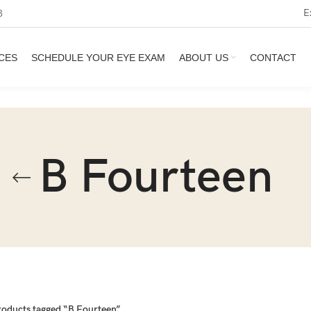
E
3
CES
SCHEDULE YOUR EYE EXAM
ABOUT US
CONTACT
B Fourteen
roducts tagged “B Fourteen”