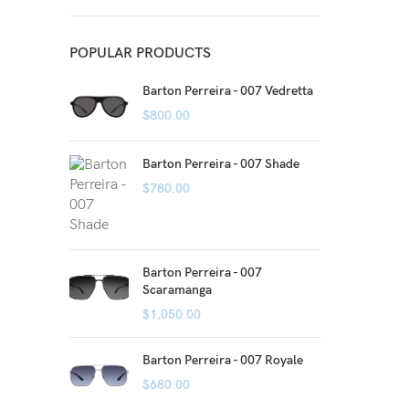
POPULAR PRODUCTS
Barton Perreira - 007 Vedretta
$
800.00
Barton Perreira - 007 Shade
$
780.00
Barton Perreira - 007
Scaramanga
$
1,050.00
Barton Perreira - 007 Royale
$
680.00