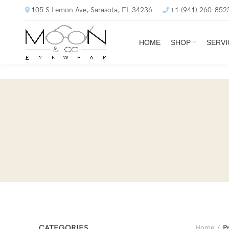
105 S Lemon Ave, Sarasota, FL 34236
+1 (941) 260-852
HOME
SHOP
SERVI
CATEGORIES
Home
P