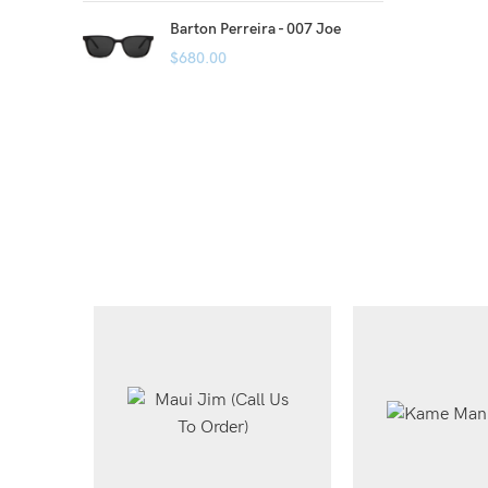
Barton Perreira - 007 Joe
$
680.00