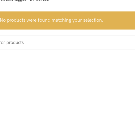
No products were found matching your selection.