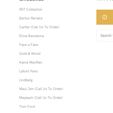
007 Collection
Barton Perreira
Cartier (Call Us To Order)
Etnia Barcelona
Face a Face
Gold & Wood
Kame ManNen
Lafont Paris
Lindberg
Maui Jim (Call Us To Order)
Maybach (Call Us To Order)
Tom Ford