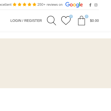
xcellent
250+ reviews on
0
0
LOGIN / REGISTER
$
0.00