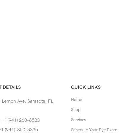
 DETAILS
QUICK LINKS
Home
 Lemon Ave. Sarasota, FL
Shop
Services
 +1 (941) 260-8523
+1 (941)-350-8335
Schedule Your Eye Exam