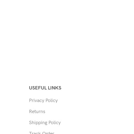
USEFUL LINKS
Privacy Policy
Returns
Shipping Policy
Track Order