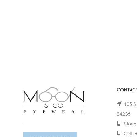
CONTACT
105 S.
34236
Store:
Cell: 