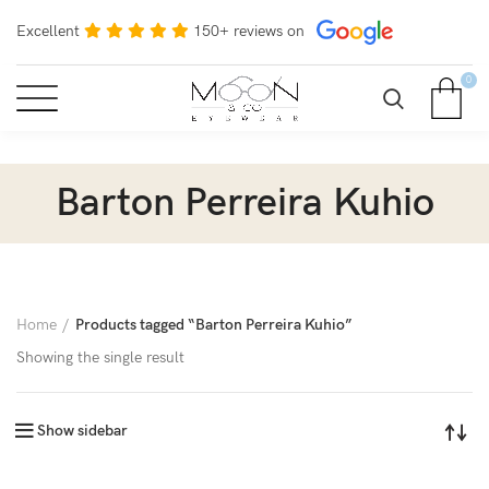
Excellent
150+ reviews on
0
Barton Perreira Kuhio
Home
Products tagged “Barton Perreira Kuhio”
Showing the single result
Show sidebar