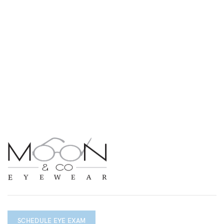
SCHEDULE EYE EXAM