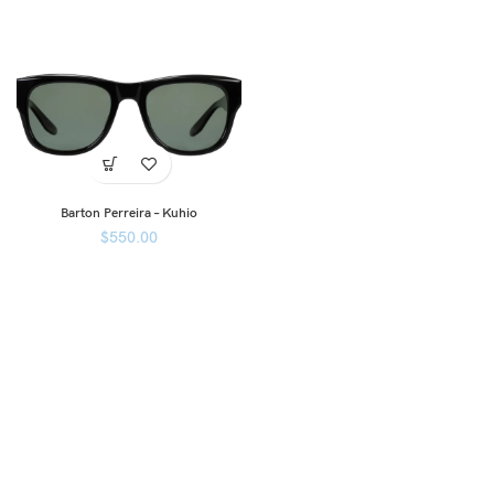
Barton Perreira – Kuhio
$
550.00