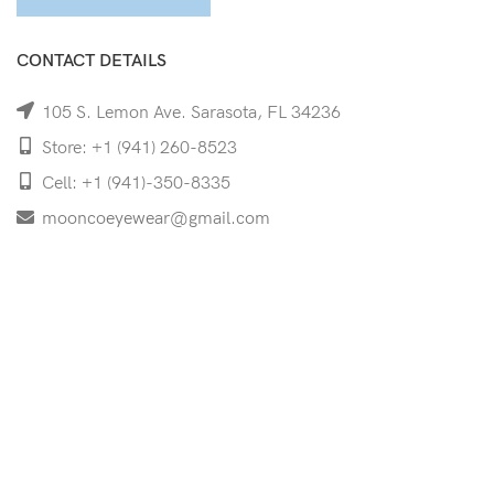
CONTACT DETAILS
105 S. Lemon Ave. Sarasota, FL 34236
Store: +1 (941) 260-8523
Cell: +1 (941)-350-8335
mooncoeyewear@gmail.com
QUICK LINKS
Home
Shop
Services
Schedule Your Eye Exam
About Us