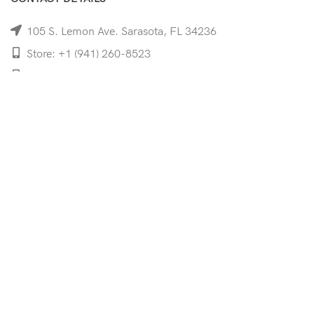
105 S. Lemon Ave. Sarasota, FL 34236
Store: +1 (941) 260-8523
Cell: +1 (941)-350-8335
mooncoeyewear@gmail.com
QUICK LINKS
Home
Shop
Services
Schedule Your Eye Exam
About Us
News
Contact