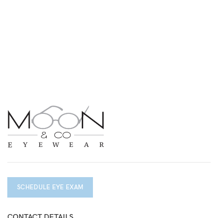
SCHEDULE EYE EXAM
CONTACT DETAILS