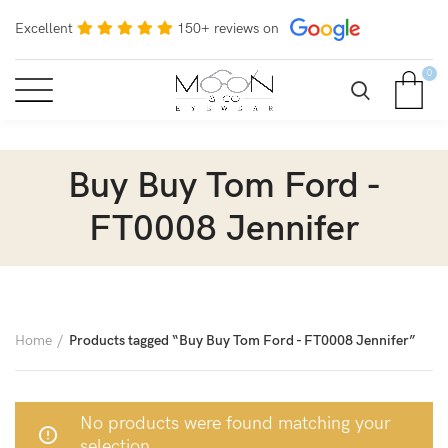
Excellent
150+ reviews on
0
Buy Buy Tom Ford -
FT0008 Jennifer
Home
Products tagged “Buy Buy Tom Ford - FT0008 Jennifer”
No products were found matching your
selection.