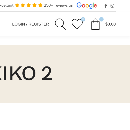
xcellent
250+ reviews on
0
0
LOGIN / REGISTER
$
0.00
KIKO 2