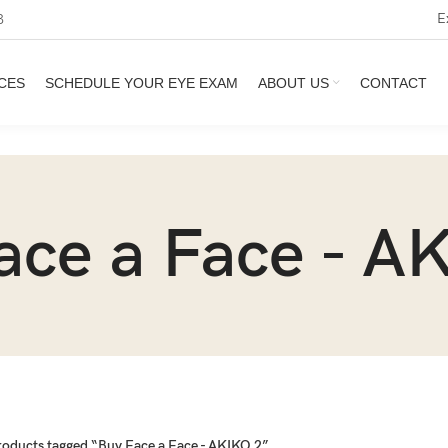
E
3
CES
SCHEDULE YOUR EYE EXAM
ABOUT US
CONTACT
ace a Face - A
roducts tagged “Buy Face a Face - AKIKO 2”