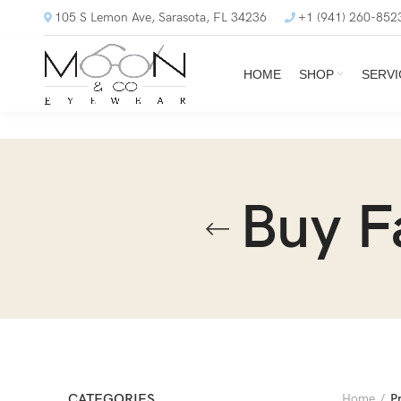
105 S Lemon Ave, Sarasota, FL 34236
+1 (941) 260-852
HOME
SHOP
SERVI
Buy F
CATEGORIES
Home
P