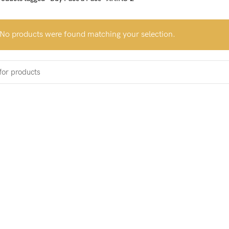
No products were found matching your selection.