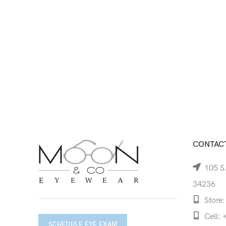
CONTACT
105 S.
34236
Store:
Cell: 
SCHEDULE EYE EXAM