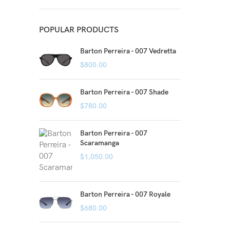
POPULAR PRODUCTS
Barton Perreira - 007 Vedretta
$
800.00
Barton Perreira - 007 Shade
$
780.00
Barton Perreira - 007
Scaramanga
$
1,050.00
Barton Perreira - 007 Royale
$
680.00