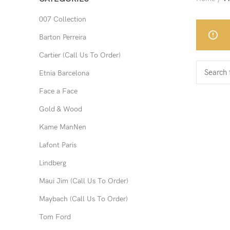
007 Collection
Barton Perreira
Cartier (Call Us To Order)
Etnia Barcelona
Face a Face
Gold & Wood
Kame ManNen
Lafont Paris
Lindberg
Maui Jim (Call Us To Order)
Maybach (Call Us To Order)
Tom Ford