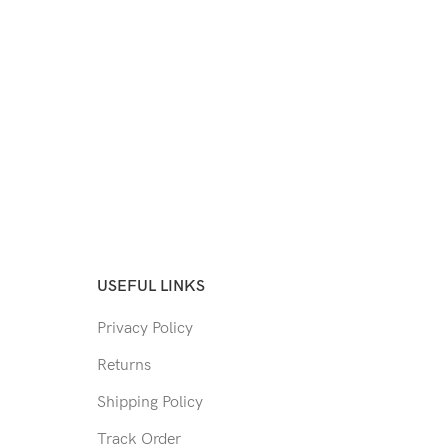
USEFUL LINKS
Privacy Policy
Returns
Shipping Policy
Track Order