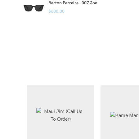
Barton Perreira - 007 Joe
$
680.00