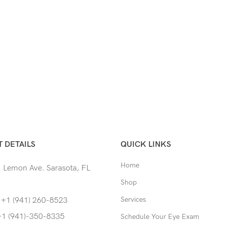
 DETAILS
QUICK LINKS
Home
 Lemon Ave. Sarasota, FL
Shop
Services
 +1 (941) 260-8523
+1 (941)-350-8335
Schedule Your Eye Exam