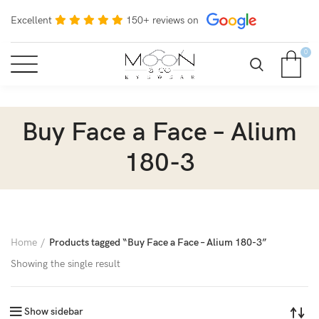
Excellent
150+ reviews on
0
Buy Face a Face – Alium
180-3
Home
Products tagged “Buy Face a Face – Alium 180-3”
Showing the single result
Show sidebar