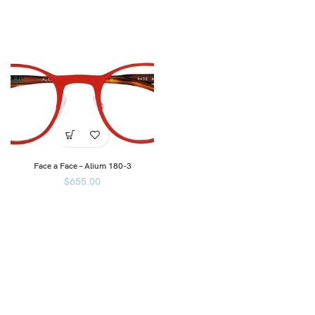
Face a Face – Alium 180-3
$
655.00