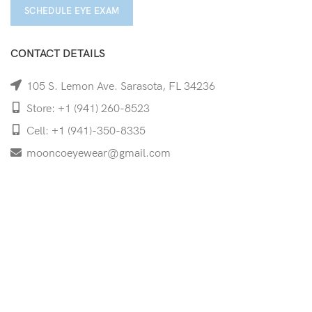
SCHEDULE EYE EXAM
CONTACT DETAILS
105 S. Lemon Ave. Sarasota, FL 34236
Store: +1 (941) 260-8523
Cell: +1 (941)-350-8335
mooncoeyewear@gmail.com
QUICK LINKS
Home
Shop
Services
Schedule Your Eye Exam