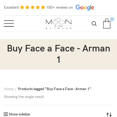
Excellent
150+ reviews on
0
Buy Face a Face - Arman
1
Home
Products tagged “Buy Face a Face - Arman 1”
Showing the single result
Show sidebar