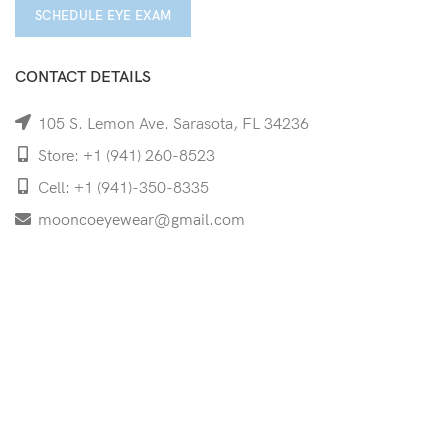
SCHEDULE EYE EXAM
CONTACT DETAILS
105 S. Lemon Ave. Sarasota, FL 34236
Store: +1 (941) 260-8523
Cell: +1 (941)-350-8335
mooncoeyewear@gmail.com
QUICK LINKS
Home
Shop
Services
Schedule Your Eye Exam