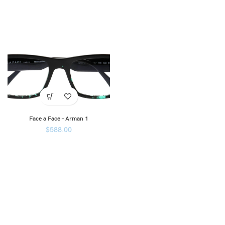
Face a Face – Arman 1
$
588.00