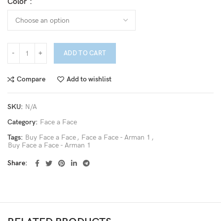
Color
ADD TO CART
Compare
Add to wishlist
SKU:
N/A
Category:
Face a Face
Tags:
Buy Face a Face
,
Face a Face - Arman 1
,
Buy Face a Face - Arman 1
Share