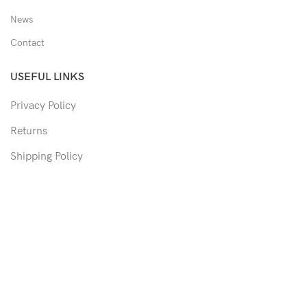
News
Contact
USEFUL LINKS
Privacy Policy
Returns
Shipping Policy
Track Order
Copyright © 2026 Moon & Co Eyewear. All Rights Reserved.
Non-refundable: Custom Eyewear that has been altered and not