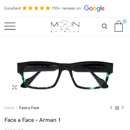
Excellent
150+ reviews on
0
Click to enlarge
Home
Face a Face
Face a Face – Arman 1