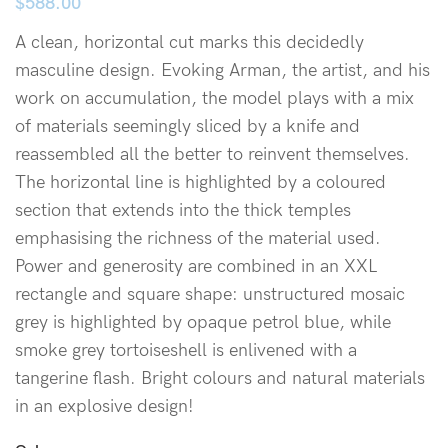
$
588.00
A clean, horizontal cut marks this decidedly
masculine design. Evoking Arman, the artist, and his
work on accumulation, the model plays with a mix
of materials seemingly sliced by a knife and
reassembled all the better to reinvent themselves.
The horizontal line is highlighted by a coloured
section that extends into the thick temples
emphasising the richness of the material used.
Power and generosity are combined in an XXL
rectangle and square shape: unstructured mosaic
grey is highlighted by opaque petrol blue, while
smoke grey tortoiseshell is enlivened with a
tangerine flash. Bright colours and natural materials
in an explosive design!