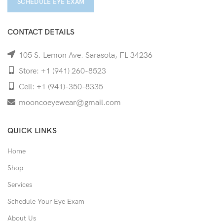
SCHEDULE EYE EXAM
CONTACT DETAILS
105 S. Lemon Ave. Sarasota, FL 34236
Store: +1 (941) 260-8523
Cell: +1 (941)-350-8335
mooncoeyewear@gmail.com
QUICK LINKS
Home
Shop
Services
Schedule Your Eye Exam
About Us