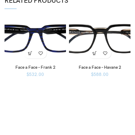
RELATED PRODUCTS
Face a Face – Frank 2
Face a Face – Havane 2
$
532.00
$
588.00