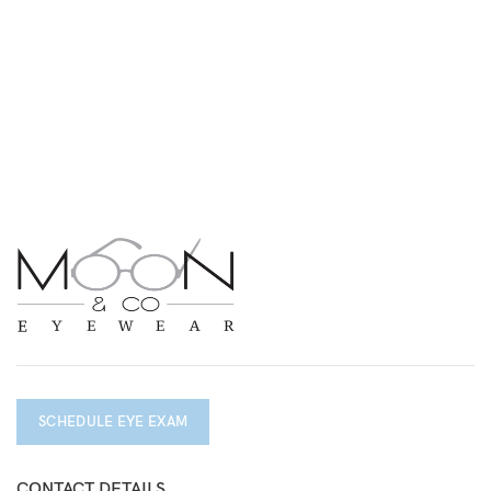
SCHEDULE EYE EXAM
CONTACT DETAILS