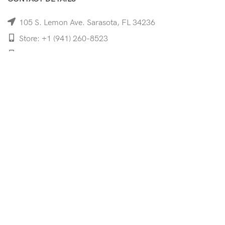
105 S. Lemon Ave. Sarasota, FL 34236
Store: +1 (941) 260-8523
Cell: +1 (941)-350-8335
mooncoeyewear@gmail.com
QUICK LINKS
Home
Shop
Services
Schedule Your Eye Exam
About Us
News
Contact