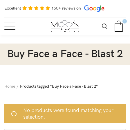
Excellent
150+ reviews on
0
Buy Face a Face - Blast 2
Home
Products tagged “Buy Face a Face - Blast 2”
No products were found matching your
selection.