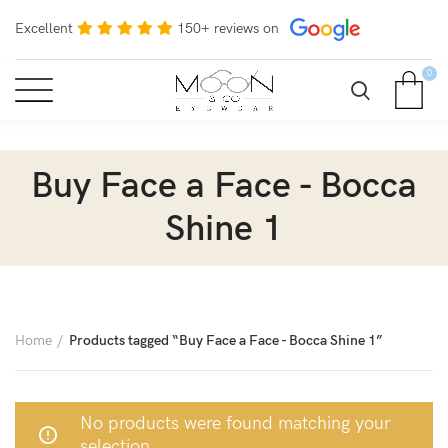
Excellent
150+ reviews on
0
Buy Face a Face - Bocca
Shine 1
Home
Products tagged “Buy Face a Face - Bocca Shine 1”
No products were found matching your
selection.