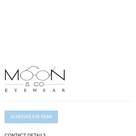
SCHEDULE EYE EXAM
CONTACT DETAILS