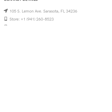
105 S. Lemon Ave. Sarasota, FL 34236
Store: +1 (941) 260-8523
Cell: +1 (941)-350-8335
mooncoeyewear@gmail.com
QUICK LINKS
Home
Shop
Services
Schedule Your Eye Exam
About Us
News
Contact