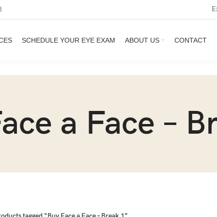
E
3
CES
SCHEDULE YOUR EYE EXAM
ABOUT US
CONTACT
ace a Face – B
roducts tagged “Buy Face a Face – Break 1”