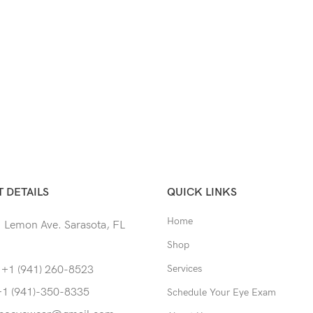
 DETAILS
QUICK LINKS
Home
 Lemon Ave. Sarasota, FL
Shop
Services
 +1 (941) 260-8523
+1 (941)-350-8335
Schedule Your Eye Exam