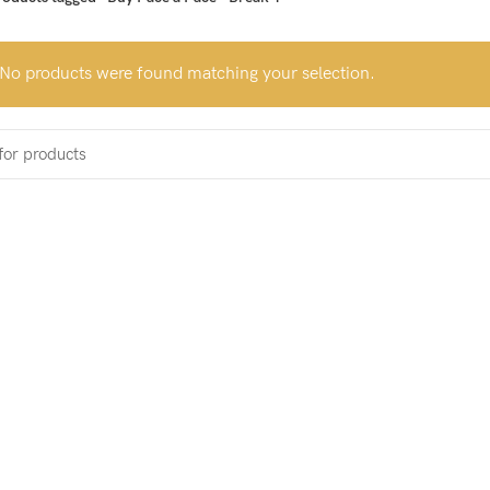
No products were found matching your selection.