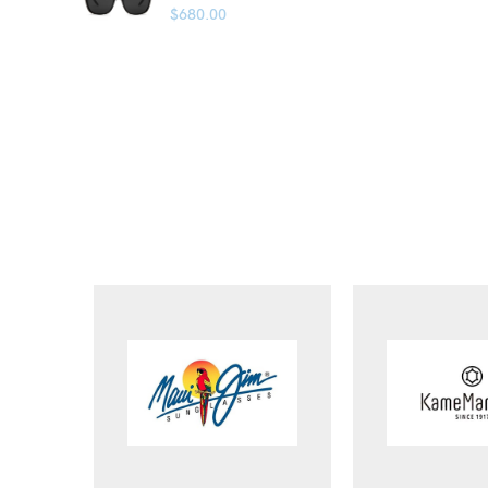
$
680.00