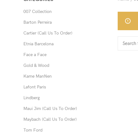
007 Collection
Barton Perreira
Cartier (Call Us To Order)
Etnia Barcelona
Face a Face
Gold & Wood
Kame ManNen
Lafont Paris
Lindberg
Maui Jim (Call Us To Order)
Maybach (Call Us To Order)
Tom Ford