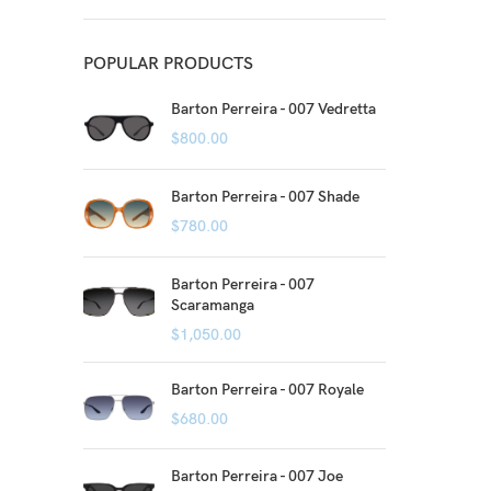
POPULAR PRODUCTS
Barton Perreira - 007 Vedretta
$
800.00
Barton Perreira - 007 Shade
$
780.00
Barton Perreira - 007
Scaramanga
$
1,050.00
Barton Perreira - 007 Royale
$
680.00
Barton Perreira - 007 Joe