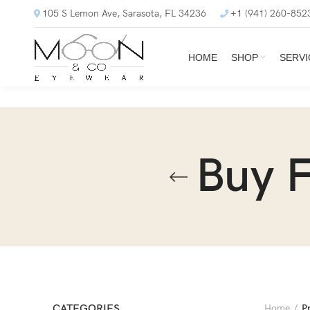
105 S Lemon Ave, Sarasota, FL 34236
+1 (941) 260-852
HOME
SHOP
SERVI
Buy F
CATEGORIES
Home
P