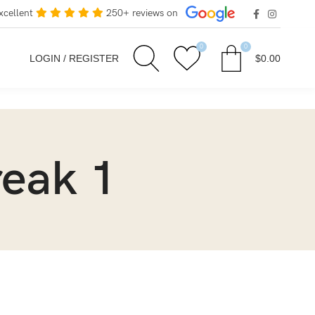
xcellent
250+ reviews on
0
0
LOGIN / REGISTER
$
0.00
reak 1