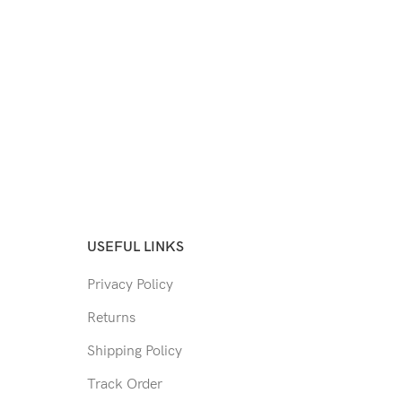
USEFUL LINKS
Privacy Policy
Returns
Shipping Policy
Track Order