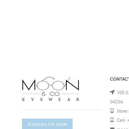
CONTACT
105 S.
34236
Store:
Cell: 
SCHEDULE EYE EXAM