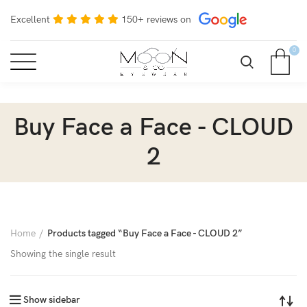
Excellent
150+ reviews on
0
Buy Face a Face - CLOUD
2
Home
Products tagged “Buy Face a Face - CLOUD 2”
Showing the single result
Show sidebar