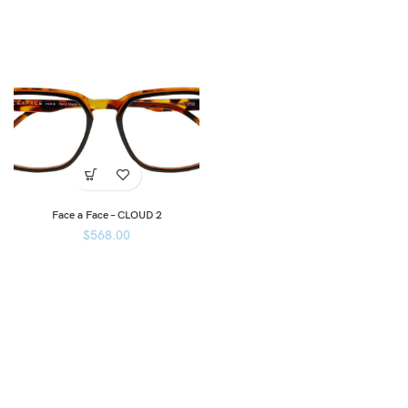
Face a Face – CLOUD 2
$
568.00