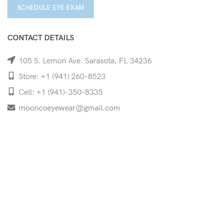
SCHEDULE EYE EXAM
CONTACT DETAILS
105 S. Lemon Ave. Sarasota, FL 34236
Store: +1 (941) 260-8523
Cell: +1 (941)-350-8335
mooncoeyewear@gmail.com
QUICK LINKS
Home
Shop
Services
Schedule Your Eye Exam