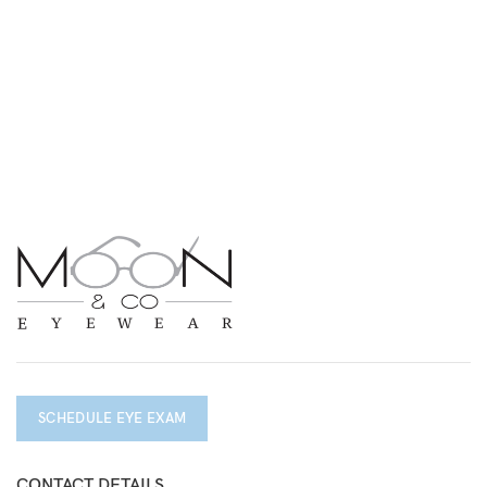
SCHEDULE EYE EXAM
CONTACT DETAILS