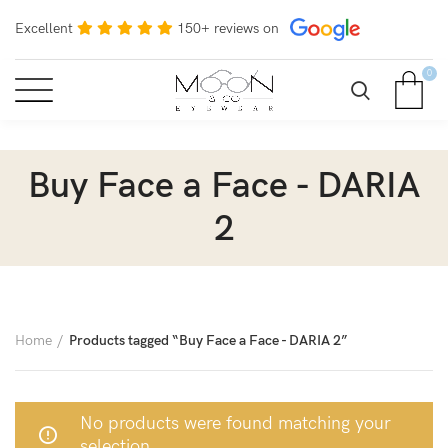
Excellent
150+ reviews on
0
Buy Face a Face - DARIA
2
Home
Products tagged “Buy Face a Face - DARIA 2”
No products were found matching your
selection.