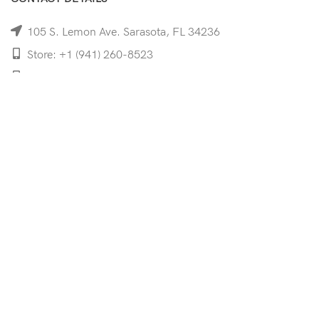
105 S. Lemon Ave. Sarasota, FL 34236
Store: +1 (941) 260-8523
Cell: +1 (941)-350-8335
mooncoeyewear@gmail.com
QUICK LINKS
Home
Shop
Services
Schedule Your Eye Exam
About Us
News
Contact