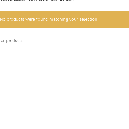
No products were found matching your selection.