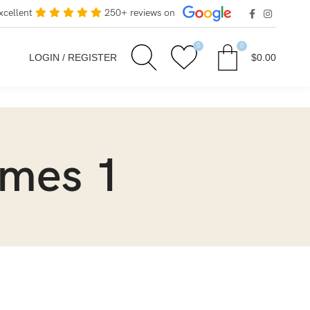
xcellent
250+ reviews on
0
0
LOGIN / REGISTER
$
0.00
ames 1