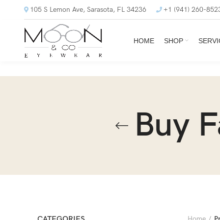
105 S Lemon Ave, Sarasota, FL 34236
+1 (941) 260-852
HOME
SHOP
SERVI
Buy F
CATEGORIES
Home
P