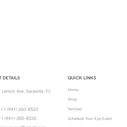
 DETAILS
QUICK LINKS
Home
 Lemon Ave. Sarasota, FL
Shop
Services
 +1 (941) 260-8523
+1 (941)-350-8335
Schedule Your Eye Exam