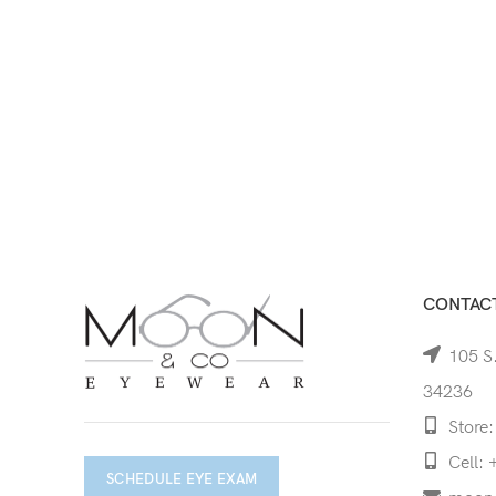
CONTACT
105 S.
34236
Store:
Cell: 
SCHEDULE EYE EXAM