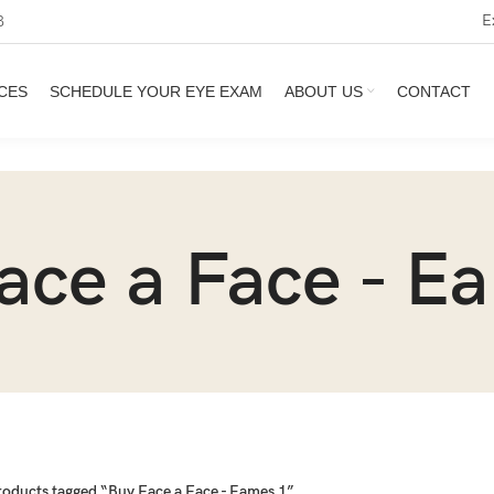
E
3
CES
SCHEDULE YOUR EYE EXAM
ABOUT US
CONTACT
ace a Face - E
roducts tagged “Buy Face a Face - Eames 1”