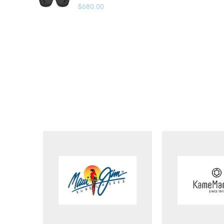
$
680.00