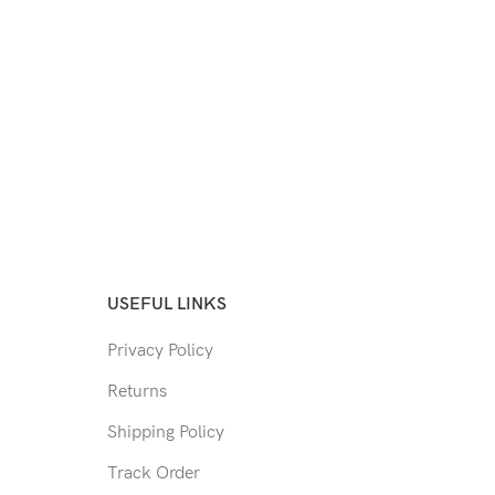
USEFUL LINKS
Privacy Policy
Returns
Shipping Policy
Track Order