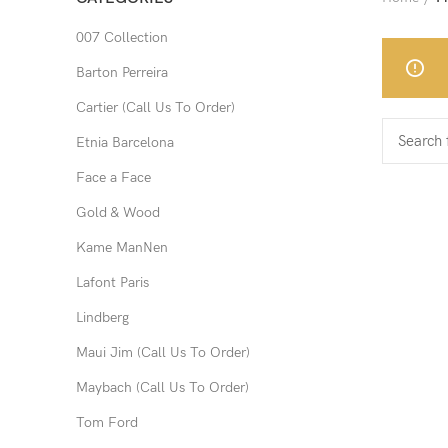
007 Collection
Barton Perreira
Cartier (Call Us To Order)
Etnia Barcelona
Face a Face
Gold & Wood
Kame ManNen
Lafont Paris
Lindberg
Maui Jim (Call Us To Order)
Maybach (Call Us To Order)
Tom Ford