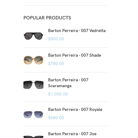
POPULAR PRODUCTS
Barton Perreira - 007 Vedretta
$
800.00
Barton Perreira - 007 Shade
$
780.00
Barton Perreira - 007
Scaramanga
$
1,050.00
Barton Perreira - 007 Royale
$
680.00
Barton Perreira - 007 Joe