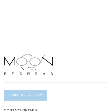
SCHEDULE EYE EXAM
CONTACT DETAILS