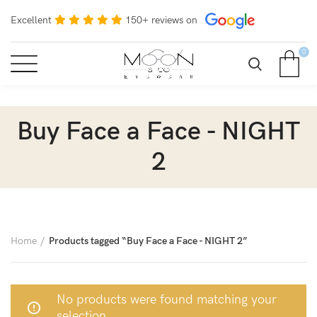
Excellent
150+ reviews on
0
Buy Face a Face - NIGHT
2
Home
Products tagged “Buy Face a Face - NIGHT 2”
No products were found matching your
selection.