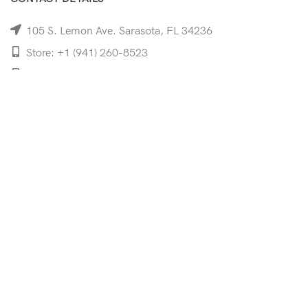
105 S. Lemon Ave. Sarasota, FL 34236
Store: +1 (941) 260-8523
Cell: +1 (941)-350-8335
mooncoeyewear@gmail.com
QUICK LINKS
Home
Shop
Services
Schedule Your Eye Exam
About Us
News
Contact