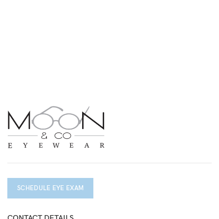
SCHEDULE EYE EXAM
CONTACT DETAILS