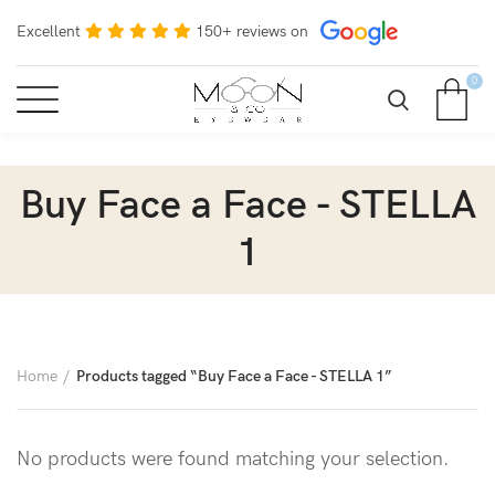
Excellent
150+ reviews on
0
Buy Face a Face - STELLA
1
Home
Products tagged “Buy Face a Face - STELLA 1”
No products were found matching your selection.