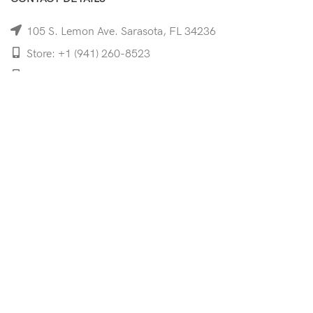
105 S. Lemon Ave. Sarasota, FL 34236
Store: +1 (941) 260-8523
Cell: +1 (941)-350-8335
mooncoeyewear@gmail.com
QUICK LINKS
Home
Shop
Services
Schedule Your Eye Exam
About Us
News
Contact