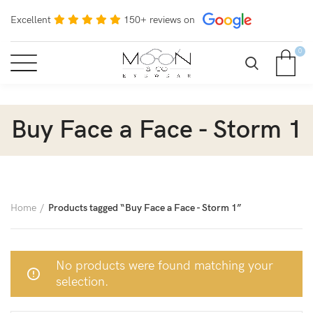
Excellent
150+ reviews on
0
Buy Face a Face - Storm 1
Home
Products tagged “Buy Face a Face - Storm 1”
No products were found matching your
selection.