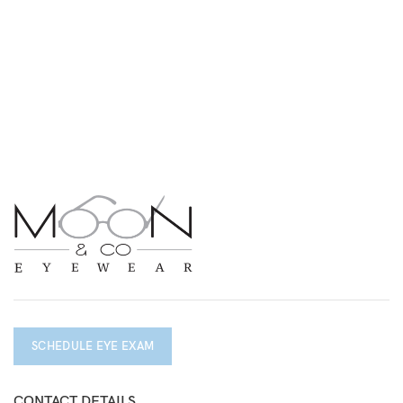
SCHEDULE EYE EXAM
CONTACT DETAILS