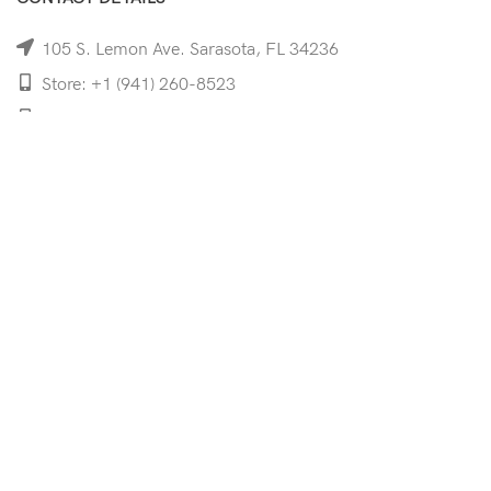
105 S. Lemon Ave. Sarasota, FL 34236
Store: +1 (941) 260-8523
Cell: +1 (941)-350-8335
mooncoeyewear@gmail.com
QUICK LINKS
Home
Shop
Services
Schedule Your Eye Exam
About Us
News
Contact