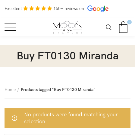
Excellent
150+ reviews on
0
Buy FT0130 Miranda
Home
Products tagged “Buy FT0130 Miranda”
No products were found matching your
selection.