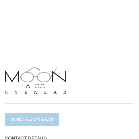
SCHEDULE EYE EXAM
CONTACT DETAILS