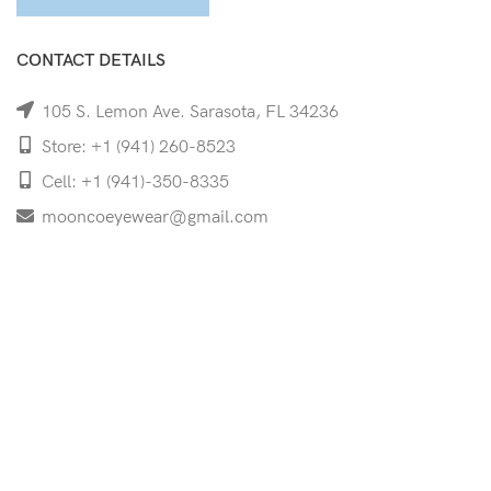
CONTACT DETAILS
105 S. Lemon Ave. Sarasota, FL 34236
Store: +1 (941) 260-8523
Cell: +1 (941)-350-8335
mooncoeyewear@gmail.com
QUICK LINKS
Home
Shop
Services
Schedule Your Eye Exam
About Us