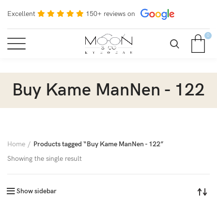
Excellent
150+ reviews on
0
Buy Kame ManNen - 122
Home
Products tagged “Buy Kame ManNen - 122”
Showing the single result
Show sidebar