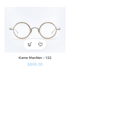
Kame ManNen – 122
$
898.00