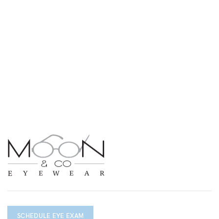
SCHEDULE EYE EXAM