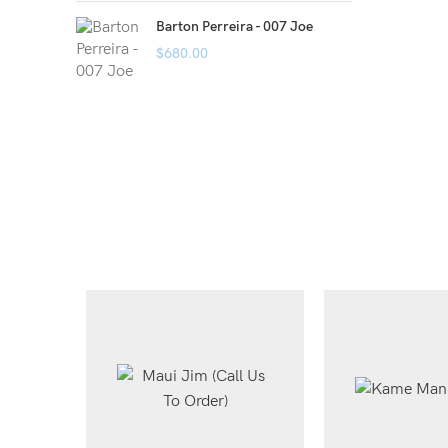
Barton Perreira - 007 Joe
$
680.00