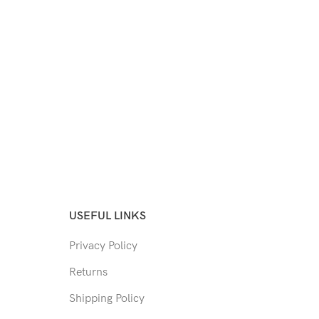
USEFUL LINKS
Privacy Policy
Returns
Shipping Policy