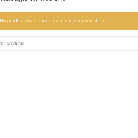
No products were found matching your selection.