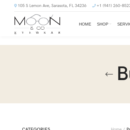
105 S Lemon Ave, Sarasota, FL 34236
+1 (941) 260-852
HOME
SHOP
SERVI
B
CATEGORIES
Home
P