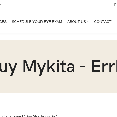
E
3
CES
SCHEDULE YOUR EYE EXAM
ABOUT US
CONTACT
uy Mykita - Err
roducts tagged “Buy Mykita - Errki”