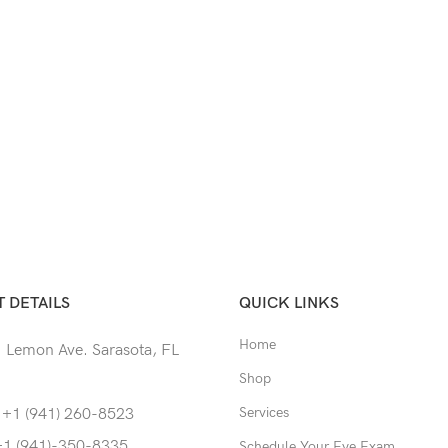
 DETAILS
QUICK LINKS
Home
 Lemon Ave. Sarasota, FL
Shop
Services
 +1 (941) 260-8523
+1 (941)-350-8335
Schedule Your Eye Exam