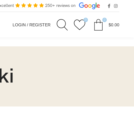
xcellent
250+ reviews on
0
0
LOGIN / REGISTER
$
0.00
ki