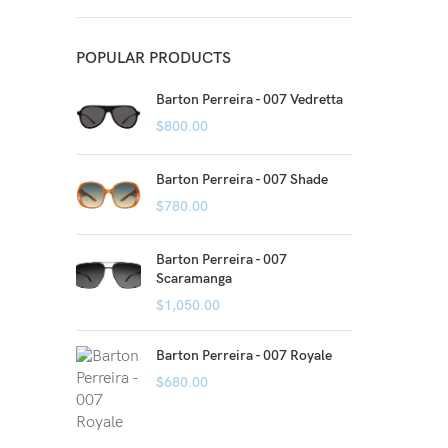
POPULAR PRODUCTS
Barton Perreira - 007 Vedretta
$
800.00
Barton Perreira - 007 Shade
$
780.00
Barton Perreira - 007
Scaramanga
$
1,050.00
Barton Perreira - 007 Royale
$
680.00