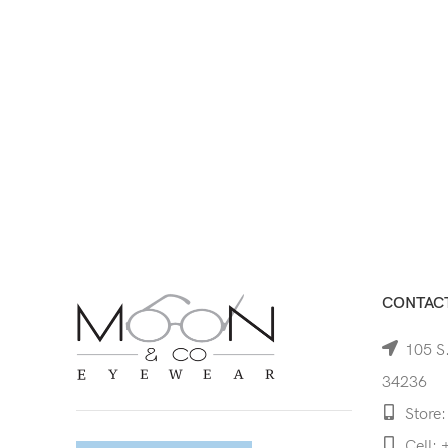
CONTACT
105 S.
34236
Store:
Cell: 