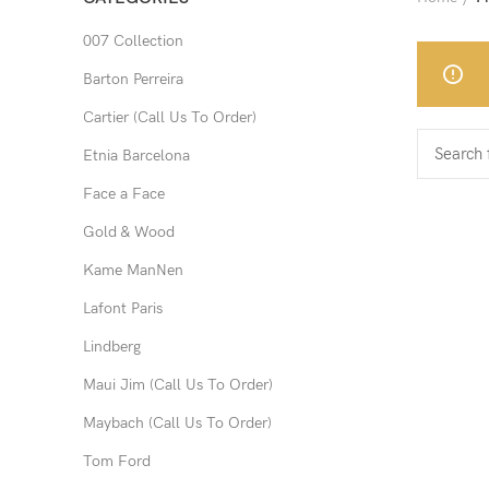
007 Collection
Barton Perreira
Cartier (Call Us To Order)
Etnia Barcelona
Face a Face
Gold & Wood
Kame ManNen
Lafont Paris
Lindberg
Maui Jim (Call Us To Order)
Maybach (Call Us To Order)
Tom Ford