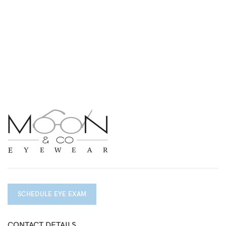
SCHEDULE EYE EXAM
CONTACT DETAILS