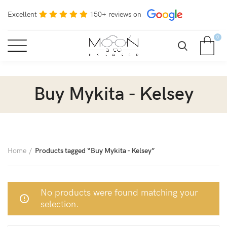
Excellent
150+ reviews on
0
Buy Mykita - Kelsey
Home
Products tagged “Buy Mykita - Kelsey”
No products were found matching your
selection.