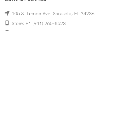
105 S. Lemon Ave. Sarasota, FL 34236
Store: +1 (941) 260-8523
Cell: +1 (941)-350-8335
mooncoeyewear@gmail.com
QUICK LINKS
Home
Shop
Services
Schedule Your Eye Exam
About Us
News
Contact