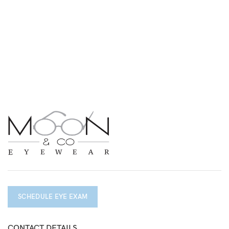
SCHEDULE EYE EXAM
CONTACT DETAILS