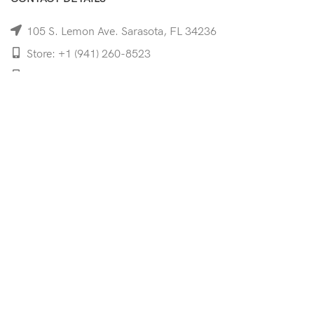
105 S. Lemon Ave. Sarasota, FL 34236
Store: +1 (941) 260-8523
Cell: +1 (941)-350-8335
mooncoeyewear@gmail.com
QUICK LINKS
Home
Shop
Services
Schedule Your Eye Exam
About Us
News
Contact