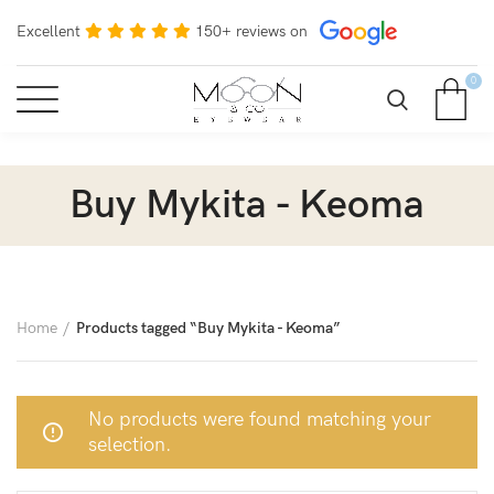
Excellent
150+ reviews on
0
Buy Mykita - Keoma
Home
Products tagged “Buy Mykita - Keoma”
No products were found matching your
selection.