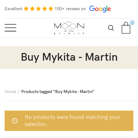
Excellent
150+ reviews on
0
Buy Mykita - Martin
Home
Products tagged “Buy Mykita - Martin”
No products were found matching your
selection.