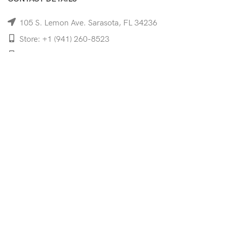
105 S. Lemon Ave. Sarasota, FL 34236
Store: +1 (941) 260-8523
Cell: +1 (941)-350-8335
mooncoeyewear@gmail.com
QUICK LINKS
Home
Shop
Services
Schedule Your Eye Exam
About Us
News
Contact