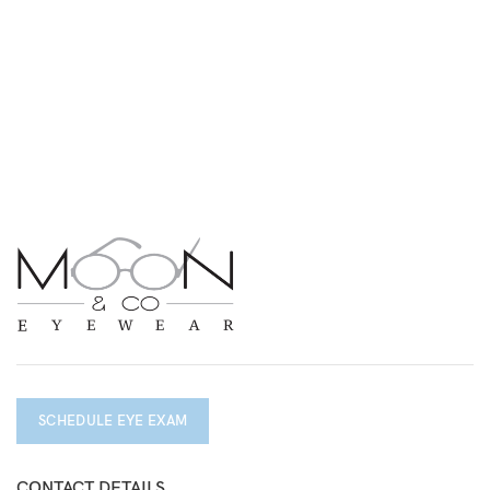
SCHEDULE EYE EXAM
CONTACT DETAILS