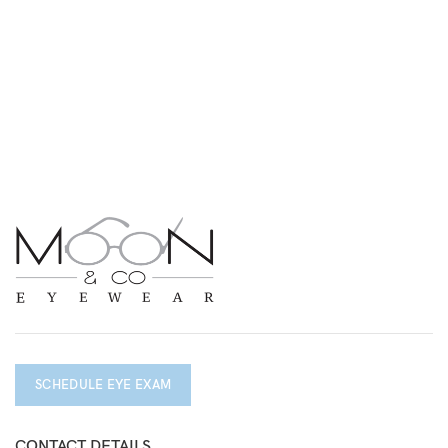
SCHEDULE EYE EXAM
CONTACT DETAILS