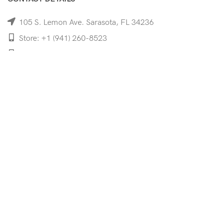
105 S. Lemon Ave. Sarasota, FL 34236
Store: +1 (941) 260-8523
Cell: +1 (941)-350-8335
mooncoeyewear@gmail.com
QUICK LINKS
Home
Shop
Services
Schedule Your Eye Exam
About Us
News
Contact