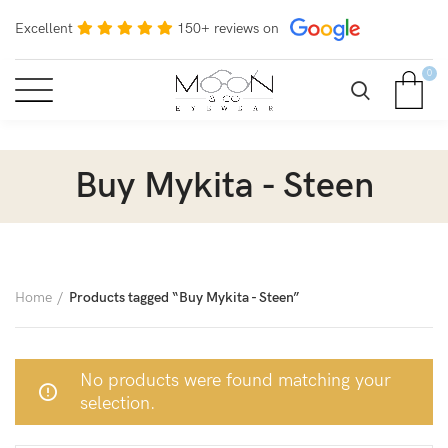
Excellent
150+ reviews on
0
Buy Mykita - Steen
Home
Products tagged “Buy Mykita - Steen”
No products were found matching your
selection.