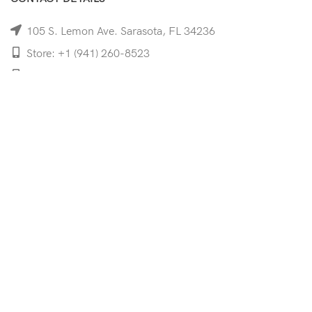
105 S. Lemon Ave. Sarasota, FL 34236
Store: +1 (941) 260-8523
Cell: +1 (941)-350-8335
mooncoeyewear@gmail.com
QUICK LINKS
Home
Shop
Services
Schedule Your Eye Exam
About Us
News
Contact