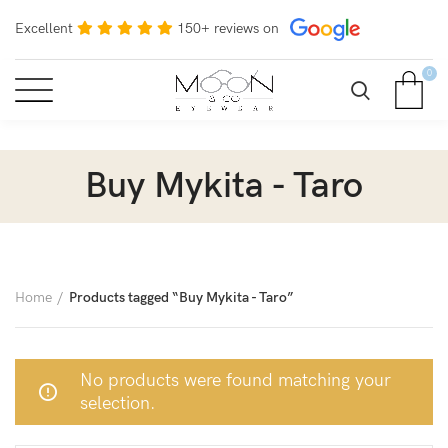
Excellent
150+ reviews on
0
Buy Mykita - Taro
Home
Products tagged “Buy Mykita - Taro”
No products were found matching your
selection.