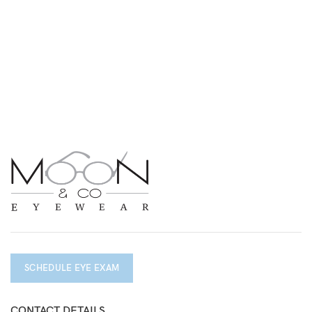
SCHEDULE EYE EXAM
CONTACT DETAILS