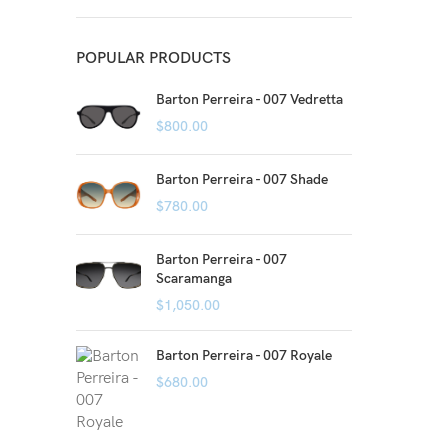
POPULAR PRODUCTS
Barton Perreira - 007 Vedretta
$
800.00
Barton Perreira - 007 Shade
$
780.00
Barton Perreira - 007
Scaramanga
$
1,050.00
Barton Perreira - 007 Royale
$
680.00