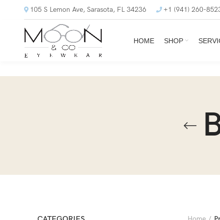
105 S Lemon Ave, Sarasota, FL 34236
+1 (941) 260-852
HOME
SHOP
SERVI
B
CATEGORIES
Home
P