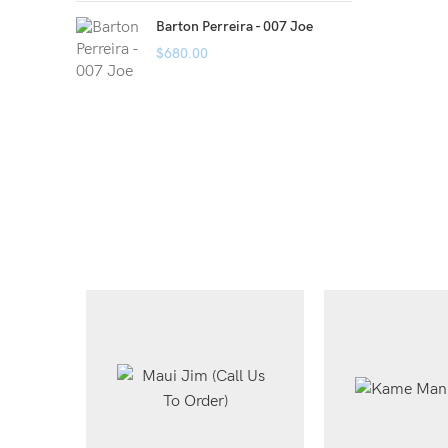
Barton Perreira - 007 Joe
$
680.00