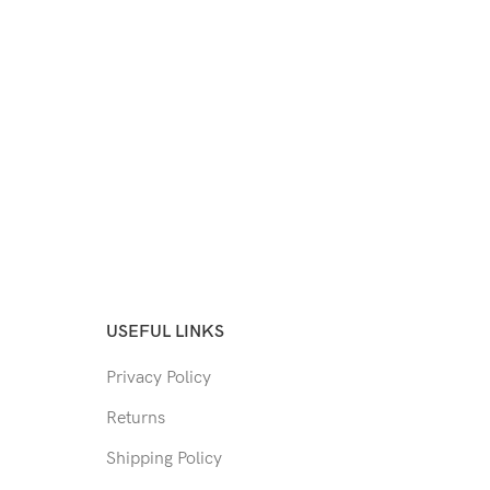
USEFUL LINKS
Privacy Policy
Returns
Shipping Policy