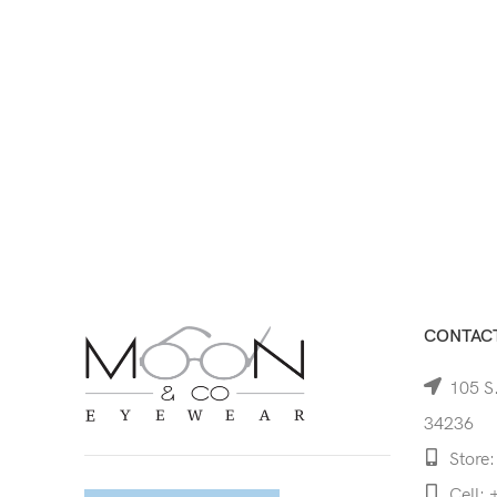
CONTACT
105 S.
34236
Store:
Cell: 