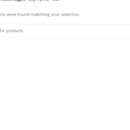
ts were found matching your selection.