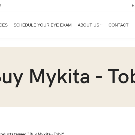
E
3
CES
SCHEDULE YOUR EYE EXAM
ABOUT US
CONTACT
uy Mykita - To
roducts tagged “Buy Mykita - Tobi”