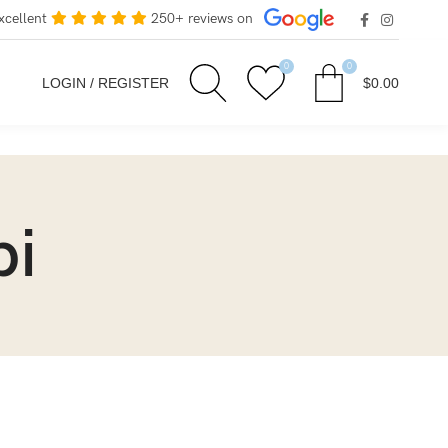
xcellent
250+ reviews on
0
0
LOGIN / REGISTER
$
0.00
bi