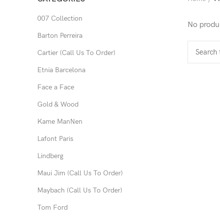
007 Collection
No produc
Barton Perreira
Cartier (Call Us To Order)
Etnia Barcelona
Face a Face
Gold & Wood
Kame ManNen
Lafont Paris
Lindberg
Maui Jim (Call Us To Order)
Maybach (Call Us To Order)
Tom Ford