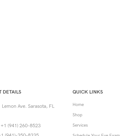
 DETAILS
QUICK LINKS
Home
 Lemon Ave. Sarasota, FL
Shop
Services
 +1 (941) 260-8523
+1 (941)-350-8335
Schedule Your Eye Exam