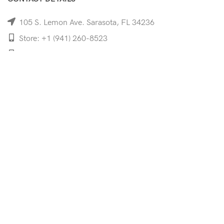
105 S. Lemon Ave. Sarasota, FL 34236
Store: +1 (941) 260-8523
Cell: +1 (941)-350-8335
mooncoeyewear@gmail.com
QUICK LINKS
Home
Shop
Services
Schedule Your Eye Exam
About Us
News
Contact