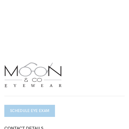
SCHEDULE EYE EXAM
CONTACT DETAILS