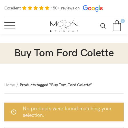
Excellent
150+ reviews on
0
Buy Tom Ford Colette
Home
Products tagged “Buy Tom Ford Colette”
No products were found matching your
selection.