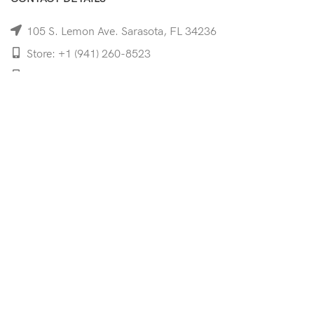
105 S. Lemon Ave. Sarasota, FL 34236
Store: +1 (941) 260-8523
Cell: +1 (941)-350-8335
mooncoeyewear@gmail.com
QUICK LINKS
Home
Shop
Services
Schedule Your Eye Exam
About Us
News
Contact