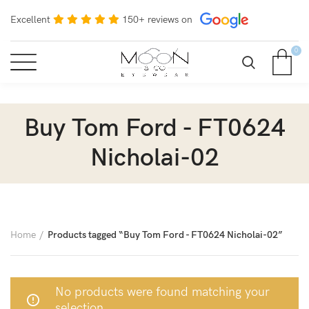
Excellent
150+ reviews on
0
Buy Tom Ford - FT0624
Nicholai-02
Home
Products tagged “Buy Tom Ford - FT0624 Nicholai-02”
No products were found matching your
selection.