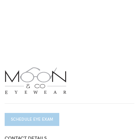
SCHEDULE EYE EXAM
CONTACT DETAILS