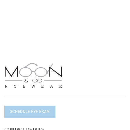
SCHEDULE EYE EXAM
CONTACT DETAILS