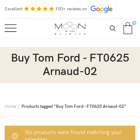
Excellent
150+ reviews on
0
Buy Tom Ford - FT0625
Arnaud-02
Home
Products tagged “Buy Tom Ford - FT0625 Arnaud-02”
No products were found matching your
selection.