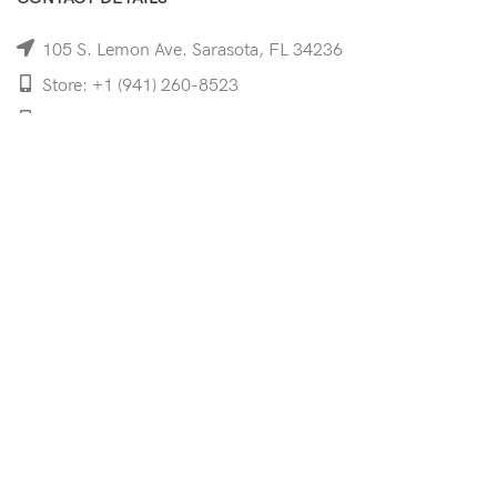
105 S. Lemon Ave. Sarasota, FL 34236
Store: +1 (941) 260-8523
Cell: +1 (941)-350-8335
mooncoeyewear@gmail.com
QUICK LINKS
Home
Shop
Services
Schedule Your Eye Exam
About Us
News
Contact