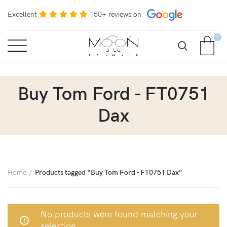
Excellent
150+ reviews on
0
Buy Tom Ford - FT0751
Dax
Home
Products tagged “Buy Tom Ford - FT0751 Dax”
No products were found matching your
selection.