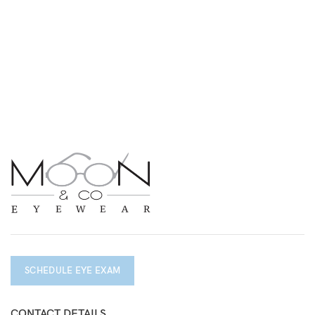
SCHEDULE EYE EXAM
CONTACT DETAILS