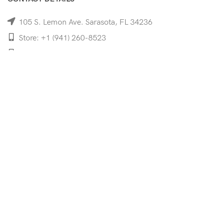
105 S. Lemon Ave. Sarasota, FL 34236
Store: +1 (941) 260-8523
Cell: +1 (941)-350-8335
mooncoeyewear@gmail.com
QUICK LINKS
Home
Shop
Services
Schedule Your Eye Exam
About Us
News
Contact