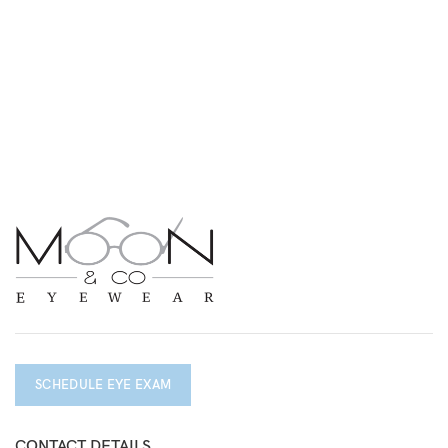
SCHEDULE EYE EXAM
CONTACT DETAILS