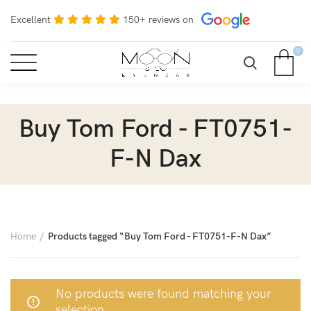
Excellent
150+ reviews on
0
Buy Tom Ford - FT0751-
F-N Dax
Home
Products tagged “Buy Tom Ford - FT0751-F-N Dax”
No products were found matching your
selection.