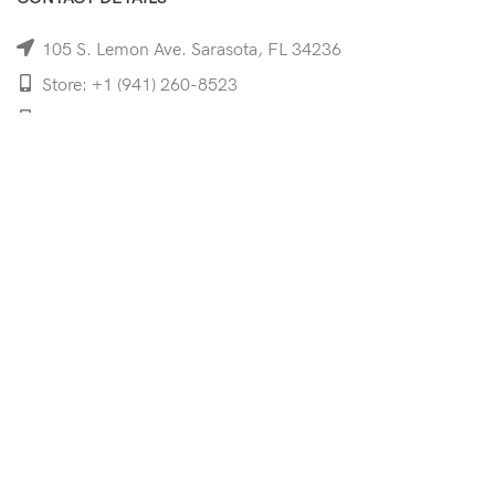
105 S. Lemon Ave. Sarasota, FL 34236
Store: +1 (941) 260-8523
Cell: +1 (941)-350-8335
mooncoeyewear@gmail.com
QUICK LINKS
Home
Shop
Services
Schedule Your Eye Exam
About Us
News
Contact