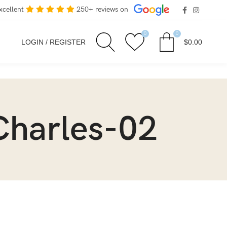
xcellent
250+ reviews on
0
0
LOGIN / REGISTER
$
0.00
Charles-02