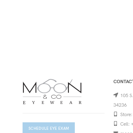
CONTACT
105 S.
34236
Store:
Cell: 
SCHEDULE EYE EXAM