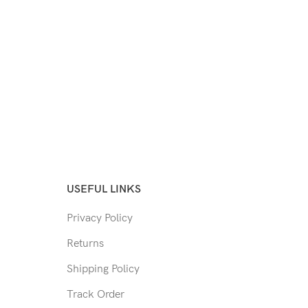
USEFUL LINKS
Privacy Policy
Returns
Shipping Policy
Track Order