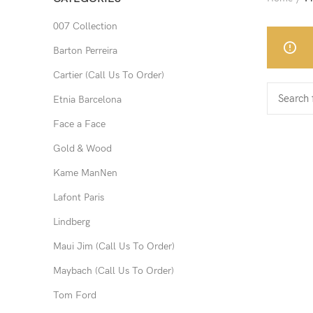
007 Collection
Barton Perreira
Cartier (Call Us To Order)
Etnia Barcelona
Face a Face
Gold & Wood
Kame ManNen
Lafont Paris
Lindberg
Maui Jim (Call Us To Order)
Maybach (Call Us To Order)
Tom Ford