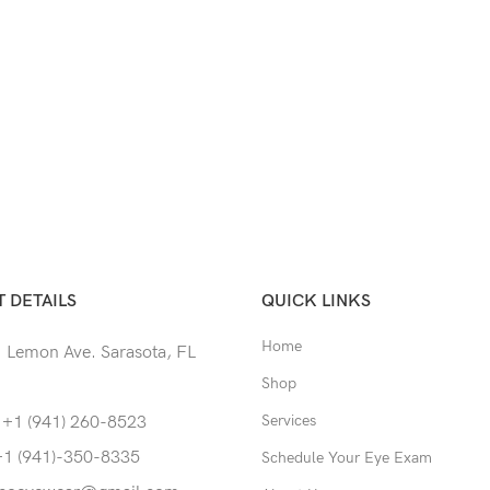
 DETAILS
QUICK LINKS
Home
 Lemon Ave. Sarasota, FL
Shop
Services
 +1 (941) 260-8523
+1 (941)-350-8335
Schedule Your Eye Exam