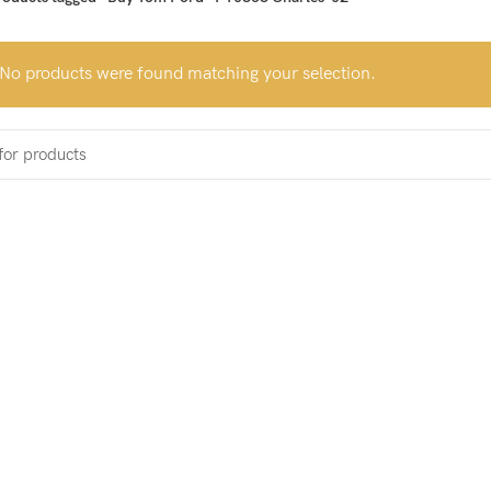
No products were found matching your selection.