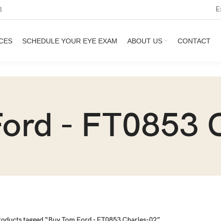
E
3
CES
SCHEDULE YOUR EYE EXAM
ABOUT US
CONTACT
ord - FT0853 
roducts tagged “Buy Tom Ford - FT0853 Charles-02”