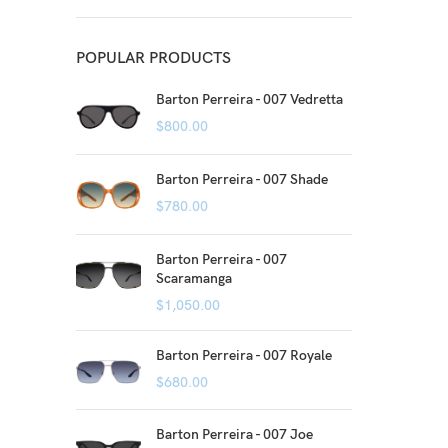
POPULAR PRODUCTS
Barton Perreira - 007 Vedretta
$
800.00
Barton Perreira - 007 Shade
$
780.00
Barton Perreira - 007
Scaramanga
$
1,050.00
Barton Perreira - 007 Royale
$
680.00
Barton Perreira - 007 Joe