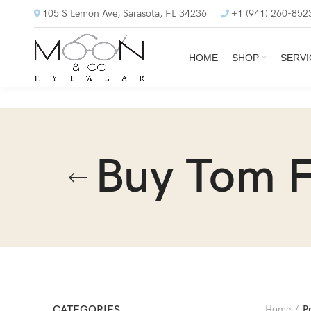
105 S Lemon Ave, Sarasota, FL 34236
+1 (941) 260-852
HOME
SHOP
SERVI
Buy Tom F
CATEGORIES
Home
P