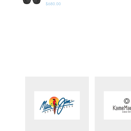
$
680.00