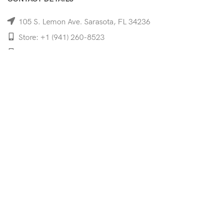
105 S. Lemon Ave. Sarasota, FL 34236
Store: +1 (941) 260-8523
Cell: +1 (941)-350-8335
mooncoeyewear@gmail.com
QUICK LINKS
Home
Shop
Services
Schedule Your Eye Exam
About Us
News
Contact