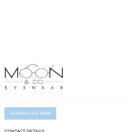
SCHEDULE EYE EXAM
CONTACT DETAILS