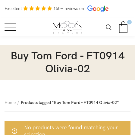
Excellent
150+ reviews on
0
Buy Tom Ford - FT0914
Olivia-02
Home
Products tagged “Buy Tom Ford - FT0914 Olivia-02”
No products were found matching your
selection.