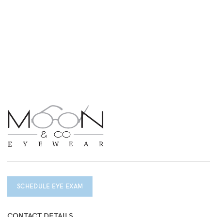
SCHEDULE EYE EXAM
CONTACT DETAILS