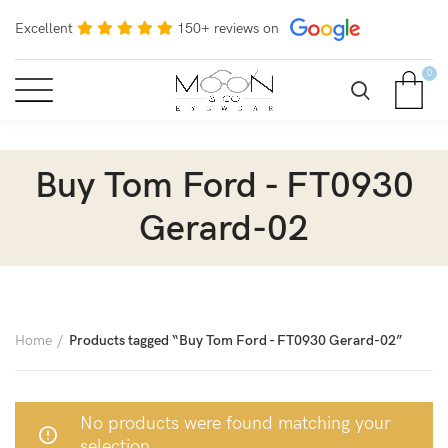
Excellent
150+ reviews on
0
Buy Tom Ford - FT0930
Gerard-02
Home
Products tagged “Buy Tom Ford - FT0930 Gerard-02”
No products were found matching your
selection.