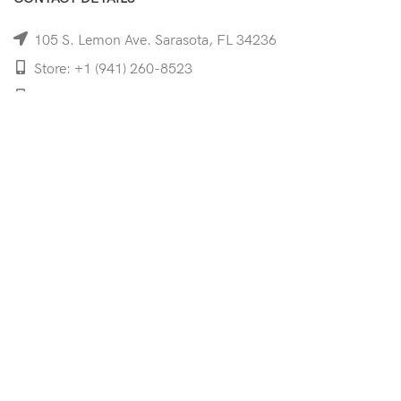
105 S. Lemon Ave. Sarasota, FL 34236
Store: +1 (941) 260-8523
Cell: +1 (941)-350-8335
mooncoeyewear@gmail.com
QUICK LINKS
Home
Shop
Services
Schedule Your Eye Exam
About Us
News
Contact