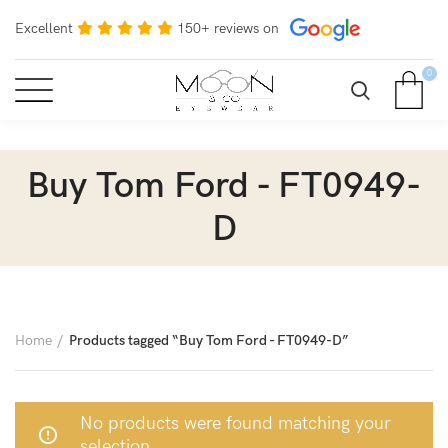
Excellent
150+ reviews on
0
Buy Tom Ford - FT0949-
D
Home
Products tagged “Buy Tom Ford - FT0949-D”
No products were found matching your
selection.