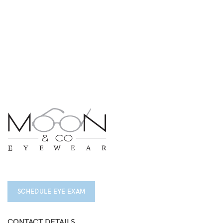
SCHEDULE EYE EXAM
CONTACT DETAILS