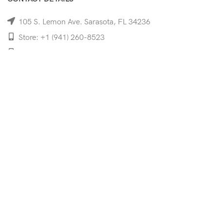
105 S. Lemon Ave. Sarasota, FL 34236
Store: +1 (941) 260-8523
Cell: +1 (941)-350-8335
mooncoeyewear@gmail.com
QUICK LINKS
Home
Shop
Services
Schedule Your Eye Exam
About Us
News
Contact