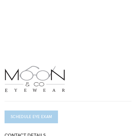
SCHEDULE EYE EXAM
CONTACT DETAILS