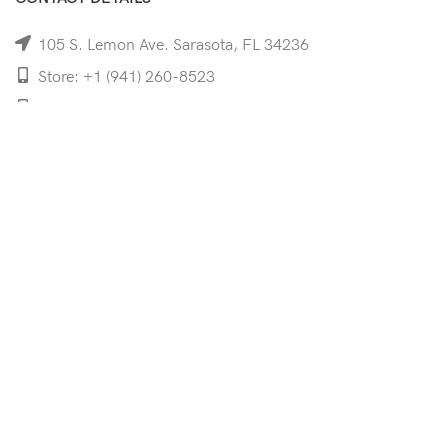
105 S. Lemon Ave. Sarasota, FL 34236
Store: +1 (941) 260-8523
Cell: +1 (941)-350-8335
mooncoeyewear@gmail.com
QUICK LINKS
Home
Shop
Services
Schedule Your Eye Exam
About Us
News
Contact