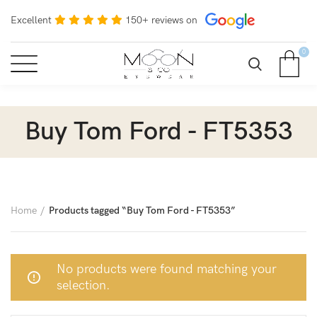
Excellent
150+ reviews on
0
Buy Tom Ford - FT5353
Home
Products tagged “Buy Tom Ford - FT5353”
No products were found matching your
selection.