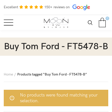
Excellent
150+ reviews on
0
Buy Tom Ford - FT5478-B
Home
Products tagged “Buy Tom Ford - FT5478-B”
No products were found matching your
selection.