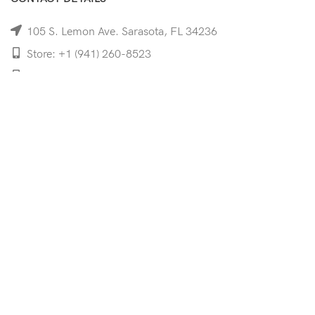
105 S. Lemon Ave. Sarasota, FL 34236
Store: +1 (941) 260-8523
Cell: +1 (941)-350-8335
mooncoeyewear@gmail.com
QUICK LINKS
Home
Shop
Services
Schedule Your Eye Exam
About Us
News
Contact