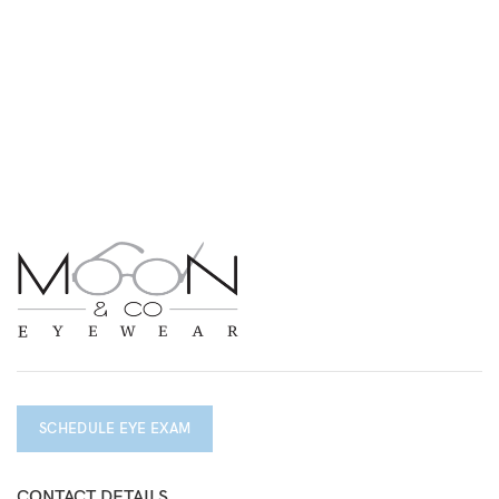
SCHEDULE EYE EXAM
CONTACT DETAILS