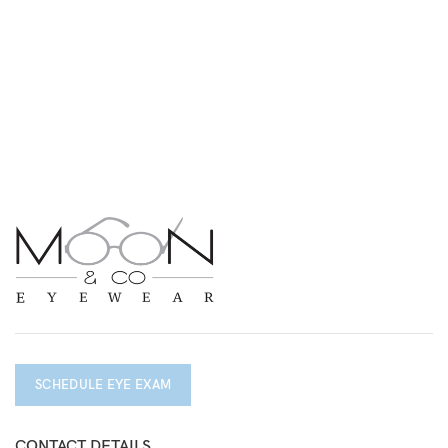
SCHEDULE EYE EXAM
CONTACT DETAILS