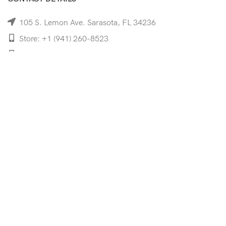
105 S. Lemon Ave. Sarasota, FL 34236
Store: +1 (941) 260-8523
Cell: +1 (941)-350-8335
mooncoeyewear@gmail.com
QUICK LINKS
Home
Shop
Services
Schedule Your Eye Exam
About Us
News
Contact