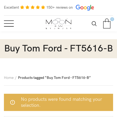
Excellent
150+ reviews on
0
Buy Tom Ford - FT5616-B
Home
Products tagged “Buy Tom Ford - FT5616-B”
No products were found matching your
selection.