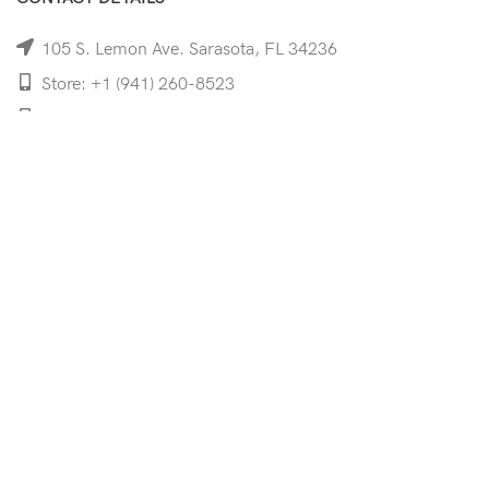
105 S. Lemon Ave. Sarasota, FL 34236
Store: +1 (941) 260-8523
Cell: +1 (941)-350-8335
mooncoeyewear@gmail.com
QUICK LINKS
Home
Shop
Services
Schedule Your Eye Exam
About Us
News
Contact