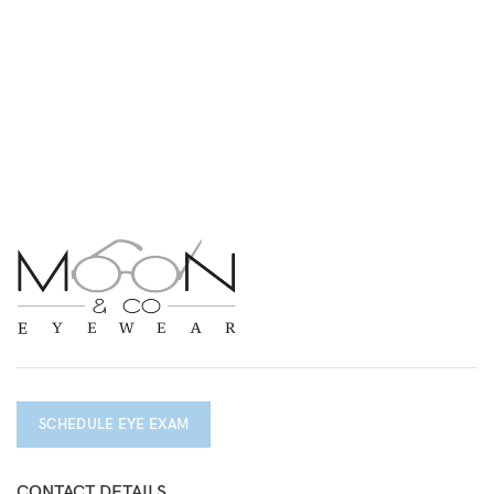
SCHEDULE EYE EXAM
CONTACT DETAILS