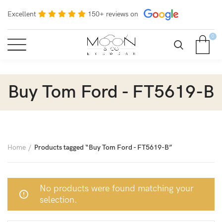
Excellent
150+ reviews on
0
Buy Tom Ford - FT5619-B
Home
Products tagged “Buy Tom Ford - FT5619-B”
No products were found matching your
selection.