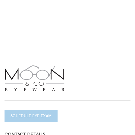
SCHEDULE EYE EXAM
CONTACT DETAILS