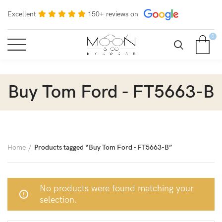
Excellent
150+ reviews on
0
Buy Tom Ford - FT5663-B
Home
Products tagged “Buy Tom Ford - FT5663-B”
No products were found matching your
selection.