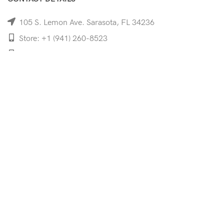
105 S. Lemon Ave. Sarasota, FL 34236
Store: +1 (941) 260-8523
Cell: +1 (941)-350-8335
mooncoeyewear@gmail.com
QUICK LINKS
Home
Shop
Services
Schedule Your Eye Exam
About Us
News
Contact