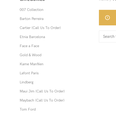
007 Collection
Barton Perreira
Cartier (Call Us To Order)
Etnia Barcelona
Face a Face
Gold & Wood
Kame ManNen
Lafont Paris
Lindberg
Maui Jim (Call Us To Order)
Maybach (Call Us To Order)
Tom Ford