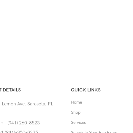
 DETAILS
QUICK LINKS
Home
 Lemon Ave. Sarasota, FL
Shop
Services
 +1 (941) 260-8523
+1 (941)-350-8335
Schedule Your Eye Exam