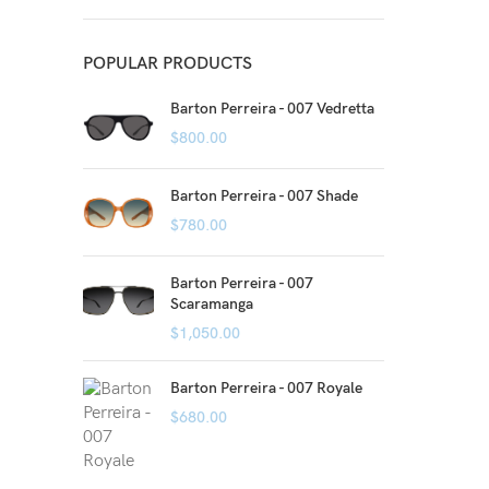
POPULAR PRODUCTS
Barton Perreira - 007 Vedretta
$
800.00
Barton Perreira - 007 Shade
$
780.00
Barton Perreira - 007
Scaramanga
$
1,050.00
Barton Perreira - 007 Royale
$
680.00