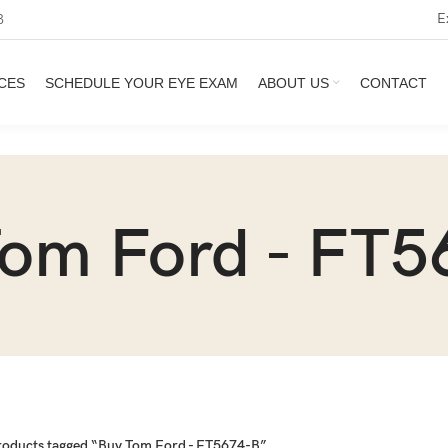
E
3
CES
SCHEDULE YOUR EYE EXAM
ABOUT US
CONTACT
Tom Ford - FT5
roducts tagged “Buy Tom Ford - FT5674-B”