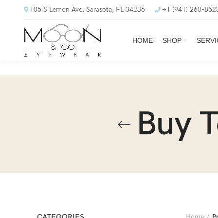
105 S Lemon Ave, Sarasota, FL 34236
+1 (941) 260-852
HOME
SHOP
SERVI
Buy 
CATEGORIES
Home
P