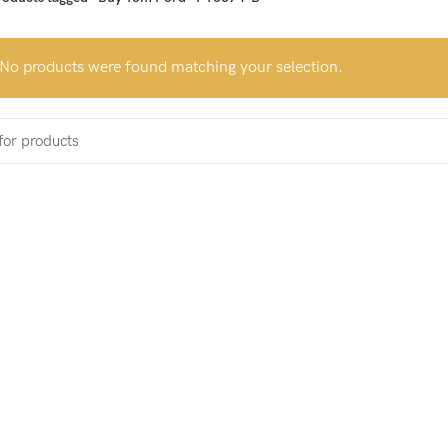
No products were found matching your selection.