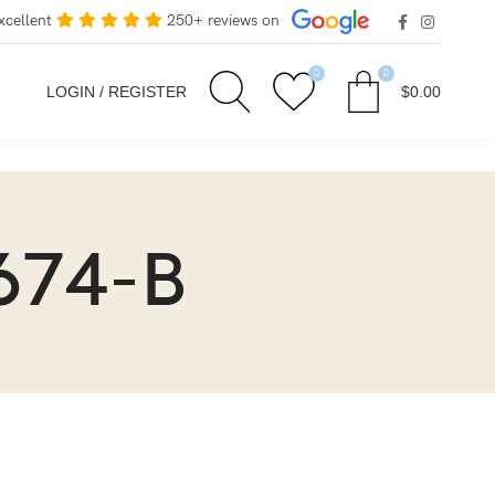
xcellent
250+ reviews on
0
0
LOGIN / REGISTER
$
0.00
674-B