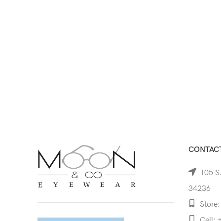
CONTACT
105 S.
34236
Store:
Cell: 