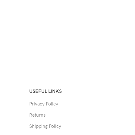
USEFUL LINKS
Privacy Policy
Returns
Shipping Policy