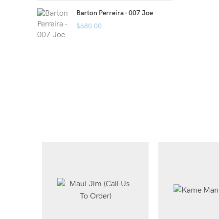
Barton Perreira - 007 Joe
$
680.00