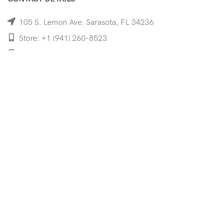
105 S. Lemon Ave. Sarasota, FL 34236
Store: +1 (941) 260-8523
Cell: +1 (941)-350-8335
mooncoeyewear@gmail.com
QUICK LINKS
Home
Shop
Services
Schedule Your Eye Exam
About Us
News
Contact