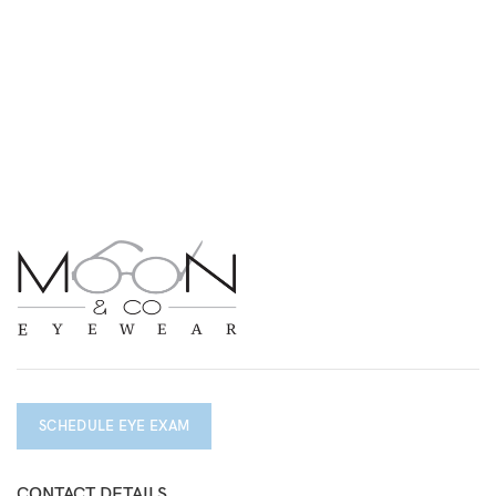
SCHEDULE EYE EXAM
CONTACT DETAILS