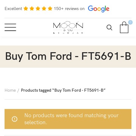
Excellent
150+ reviews on
0
Buy Tom Ford - FT5691-B
Home
Products tagged “Buy Tom Ford - FT5691-B”
No products were found matching your
selection.