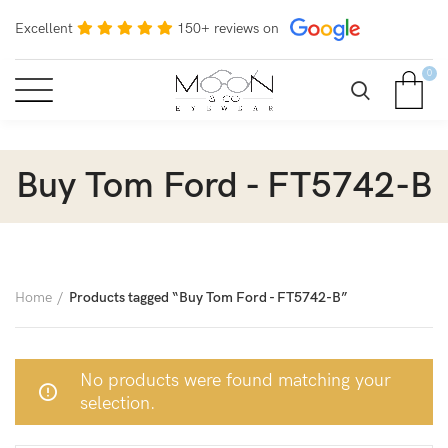
Excellent
150+ reviews on
0
Buy Tom Ford - FT5742-B
Home
Products tagged “Buy Tom Ford - FT5742-B”
No products were found matching your
selection.