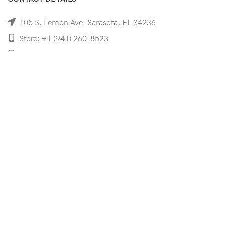
105 S. Lemon Ave. Sarasota, FL 34236
Store: +1 (941) 260-8523
Cell: +1 (941)-350-8335
mooncoeyewear@gmail.com
QUICK LINKS
Home
Shop
Services
Schedule Your Eye Exam
About Us
News
Contact