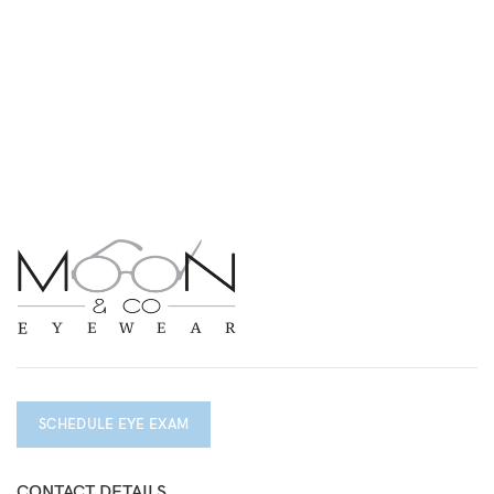
SCHEDULE EYE EXAM
CONTACT DETAILS