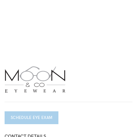
SCHEDULE EYE EXAM
CONTACT DETAILS