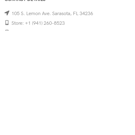
105 S. Lemon Ave. Sarasota, FL 34236
Store: +1 (941) 260-8523
Cell: +1 (941)-350-8335
mooncoeyewear@gmail.com
QUICK LINKS
Home
Shop
Services
Schedule Your Eye Exam
About Us
News
Contact