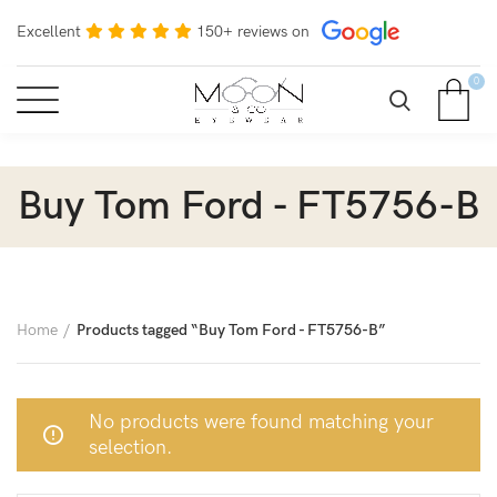
Excellent
150+ reviews on
0
Buy Tom Ford - FT5756-B
Home
Products tagged “Buy Tom Ford - FT5756-B”
No products were found matching your
selection.